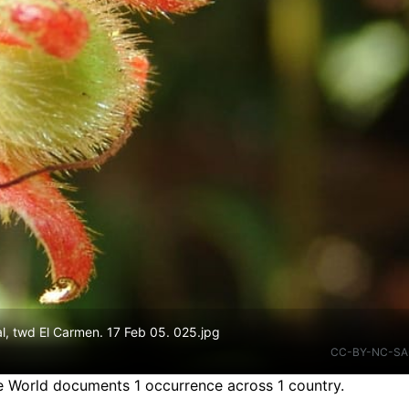
l, twd El Carmen. 17 Feb 05. 025.jpg
CC-BY-NC-SA
he World documents 1 occurrence across 1 country.