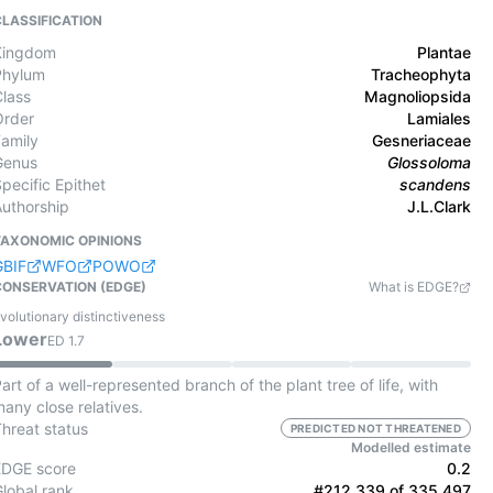
CLASSIFICATION
Kingdom
Plantae
Phylum
Tracheophyta
Class
Magnoliopsida
Order
Lamiales
Family
Gesneriaceae
Genus
Glossoloma
pecific Epithet
scandens
Authorship
J.L.Clark
TAXONOMIC OPINIONS
GBIF
WFO
POWO
CONSERVATION (EDGE)
What is EDGE?
volutionary distinctiveness
Lower
ED
1.7
art of a well-represented branch of the plant tree of life, with
any close relatives.
Threat status
PREDICTED NOT THREATENED
Modelled estimate
EDGE score
0.2
Global rank
#212,339 of 335,497