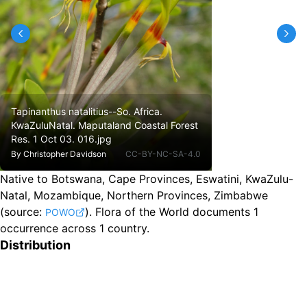
Tapinanthus natalitius--So. Africa.
KwaZuluNatal. Maputaland Coastal Forest
Res. 1 Oct 03. 016.jpg
By
Christopher Davidson
CC-BY-NC-SA-4.0
Native to Botswana, Cape Provinces, Eswatini, KwaZulu-
Natal, Mozambique, Northern Provinces, Zimbabwe
(source:
).
Flora of the World documents 1
POWO
occurrence across 1 country.
Distribution