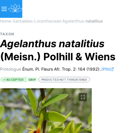
Home
›
Santalales
›
Loranthaceae
›
Agelanthus
›
natalitius
TAXON
Agelanthus
natalitius
(Meisn.) Polhill & Wiens
Protologue
Énum. Pl. Fleurs Afr. Trop. 2: 164 (1992):.
IPNI
ACCEPTED
GBIF
PREDICTED NOT THREATENED