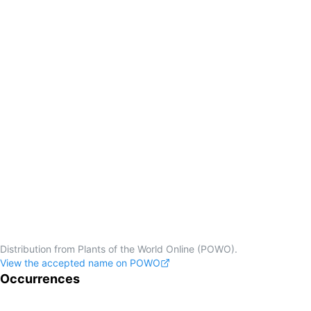
Distribution from Plants of the World Online (POWO).
View the accepted name on POWO
Occurrences