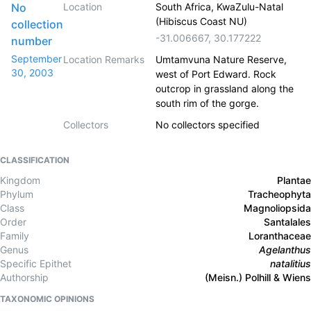
No
Location
South Africa, KwaZulu-Natal
(Hibiscus Coast NU)
collection
-31.006667
,
30.177222
number
September
Location Remarks
Umtamvuna Nature Reserve,
30, 2003
west of Port Edward. Rock
outcrop in grassland along the
south rim of the gorge.
Collectors
No collectors specified
CLASSIFICATION
Kingdom
Plantae
Phylum
Tracheophyta
Class
Magnoliopsida
Order
Santalales
Family
Loranthaceae
Genus
Agelanthus
Specific Epithet
natalitius
Authorship
(Meisn.) Polhill & Wiens
TAXONOMIC OPINIONS