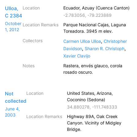
Ulloa,
Location
Ecuador, Azuay (Cuenca Canton)
C 2384
-2.783056
,
-79.223889
October
Location Remarks
Parque Nacional Cajas, Laguna
1, 2012
Toreadora. 3945 m elev.
Collectors
,
Carmen Ulloa Ulloa
Christopher
,
,
Davidson
Sharon R. Christoph
Xavier Clavijo
Notes
Rastera, envés glauco, corola
rosado oscuro.
Not
Location
United States, Arizona,
Coconino (Sedona)
collected
34.880278
,
-111.748333
June 4,
2003
Location Remarks
Highway 89A, Oak Creek
Canyon. Vicinity of Midgley
Bridge.