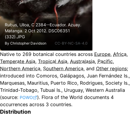
Rubus, Ulloa, C 2384--Ecuador. Azuay.
Matanga. 2 Oct 2012. DSC06351
(332).JPG
By
Christopher Davidson
CC-BY-NC-SA-4.0
Native to
269
botanical countries across
Europe
,
Africa
,
Temperate Asia
,
Tropical Asia
,
Australasia
,
Pacific
,
Northern America
,
Southern America
, and
Other regions
;
introduced into Comoros, Galápagos, Juan Fernández Is.,
Marquesas, Mauritius, Puerto Rico, Rodrigues, Society Is.,
Trinidad-Tobago, Tubuai Is., Uruguay, Western Australia
(source:
).
Flora of the World documents 4
POWO
occurrences across 3 countries.
Distribution