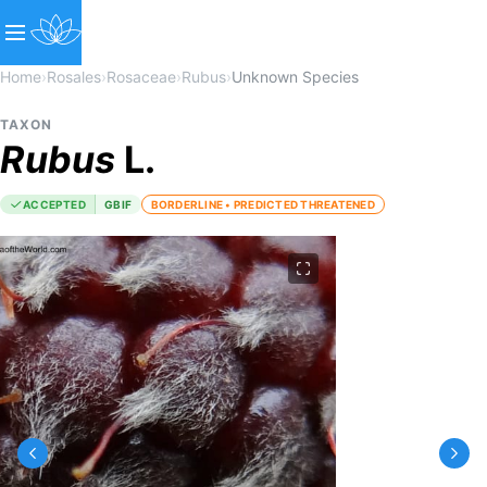
Home
›
Rosales
›
Rosaceae
›
Rubus
›
Unknown Species
TAXON
Rubus
L.
ACCEPTED
GBIF
BORDERLINE • PREDICTED THREATENED