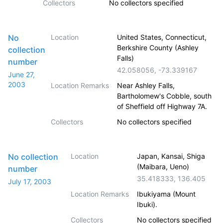
Collectors
No collectors specified
No
Location
United States, Connecticut,
Berkshire County (Ashley
collection
Falls)
number
42.058056
,
-73.339167
June 27,
2003
Location Remarks
Near Ashley Falls,
Bartholomew's Cobble, south
of Sheffield off Highway 7A.
Collectors
No collectors specified
No collection
Location
Japan, Kansai, Shiga
(Maibara, Ueno)
number
35.418333
,
136.405
July 17, 2003
Location Remarks
Ibukiyama (Mount
Ibuki).
Collectors
No collectors specified