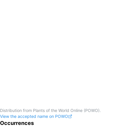
Distribution from Plants of the World Online (POWO).
View the accepted name on POWO
Occurrences