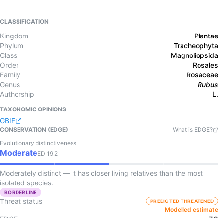
CLASSIFICATION
Kingdom
Plantae
Phylum
Tracheophyta
Class
Magnoliopsida
Order
Rosales
Family
Rosaceae
Genus
Rubus
Authorship
L.
TAXONOMIC OPINIONS
GBIF
CONSERVATION (EDGE)
What is EDGE?
Evolutionary distinctiveness
Moderate
ED
19.2
Moderately distinct — it has closer living relatives than the most
isolated species.
BORDERLINE
Threat status
PREDICTED THREATENED
Modelled estimate