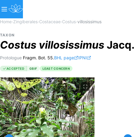
Home
›
Zingiberales
›
Costaceae
›
Costus
›
villosissimus
TAXON
Costus
villosissimus
Jacq.
Protologue
Fragm. Bot. 55.
BHL page
IPNI
ACCEPTED
GBIF
LEAST CONCERN