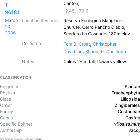
Canton)
T
-2.45
,
-79.6
96181
March
Location Remarks
Reserva Ecológica Manglares
20,
Churute, Cerro Pancho Diablo,
2006
Sendero La Cascade. 180m elev.
Collectors
,
Tom B. Croat
Christopher
,
Davidson
Sharon R. Christoph
Notes
Culms 2+ m tall; flowers yellow.
CLASSIFICATION
Kingdom
Plantae
Phylum
Tracheophyta
Class
Liliopsida
Order
Zingiberales
Family
Costaceae
Genus
Costus
Specific Epithet
villosissimus
Authorship
Jacq.
TAXONOMIC OPINIONS