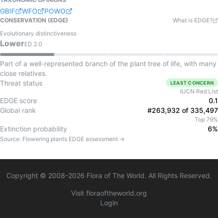
GBIF
WFO
POWO
CONSERVATION (EDGE)
What is EDGE?
Evolutionary distinctiveness
Lower
ED
2.0
Part of a well-represented branch of the plant tree of life, with many
close relatives.
Threat status
LEAST CONCERN
IUCN Red List
EDGE score
0.1
Global rank
#263,932 of 335,497
Top 79%
Extinction probability
6%
Source:
Flowering plants
EDGE assessment →
Copyright © 2008-
2026
Flora of The World. All Rights Reserved.
Visit floraoftheworld.org
Login