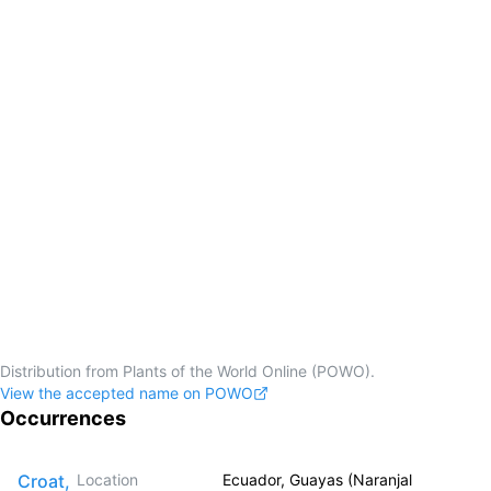
Distribution from Plants of the World Online (POWO).
View the accepted name on POWO
Occurrences
Croat,
Location
Ecuador, Guayas (Naranjal