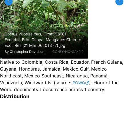
Costus villosissimus, Croat 96181--
Ecuador. Edo. Guaya. Manglares Churute
Ecol. Res. 21 Mar 06. 013 (7).jpg
By
Christopher Davidson
CC-BY-NC-SA-4.0
Native to Colombia, Costa Rica, Ecuador, French Guiana,
Guyana, Honduras, Jamaica, Mexico Gulf, Mexico
Northeast, Mexico Southeast, Nicaragua, Panamá,
Venezuela, Windward Is.
(source:
).
Flora of the
POWO
World documents 1 occurrence across 1 country.
Distribution