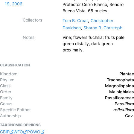
19, 2006
Protector Cerro Blanco, Sendro
Buena Vista. 65 m elev.
Collectors
,
Tom B. Croat
Christopher
,
Davidson
Sharon R. Christoph
Notes
Vine; flowers fuchsia; fruits pale
green distally, dark green
proximally.
CLASSIFICATION
Kingdom
Plantae
Phylum
Tracheophyta
Class
Magnoliopsida
Order
Malpighiales
Family
Passifloraceae
Genus
Passiflora
Specific Epithet
reflexiflora
Authorship
Cav.
TAXONOMIC OPINIONS
GBIF
WFO
POWO