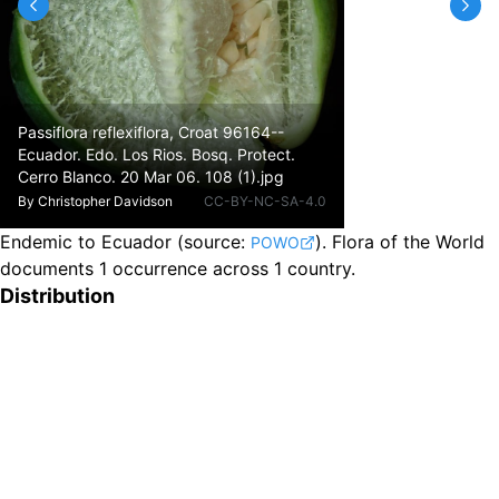
Passiflora reflexiflora, Croat 96164--
Ecuador. Edo. Los Rios. Bosq. Protect.
Cerro Blanco. 20 Mar 06. 108 (1).jpg
By
Christopher Davidson
CC-BY-NC-SA-4.0
Endemic to Ecuador
(source:
).
Flora of the World
POWO
documents 1 occurrence across 1 country.
Distribution