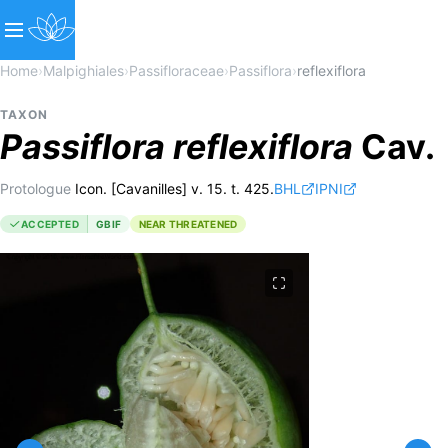
Home
›
Malpighiales
›
Passifloraceae
›
Passiflora
›
reflexiflora
TAXON
Passiflora
reflexiflora
Cav.
Protologue
Icon. [Cavanilles] v. 15. t. 425.
BHL
IPNI
ACCEPTED
GBIF
NEAR THREATENED