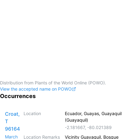
Distribution from Plants of the World Online (POWO).
View the accepted name on POWO
Occurrences
Croat,
Location
Ecuador, Guayas, Guayaquil
(Guayaquil)
T
-2.181667
,
-80.021389
96164
March
Location Remarks
Vicinity Guayaquil, Bosque