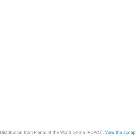
Distribution from Plants of the World Online (POWO).
View the acce