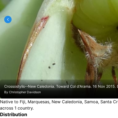
Crossostylis--New Caledonia. Toward Col d'Arama. 16 Nov 2015
By
Christopher Davidson
Native to Fiji, Marquesas, New Caledonia, Samoa, Santa Cruz 
across 1 country.
Distribution