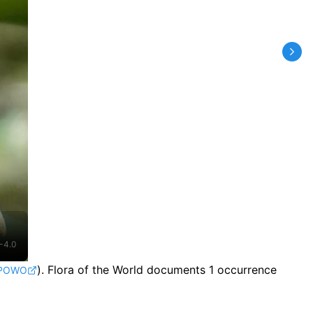
-4.0
).
Flora of the World documents 1 occurrence
POWO