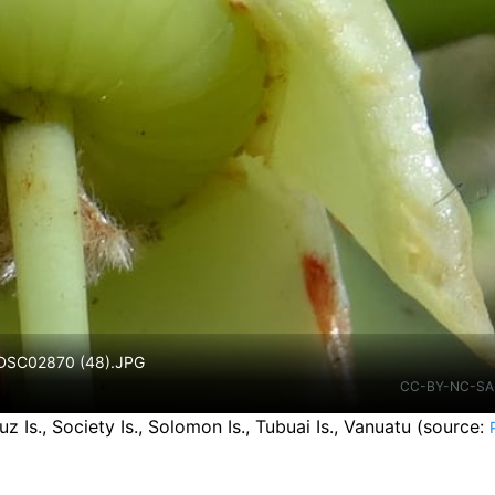
. DSC02870 (48).JPG
CC-BY-NC-SA
Is., Society Is., Solomon Is., Tubuai Is., Vanuatu
(source: