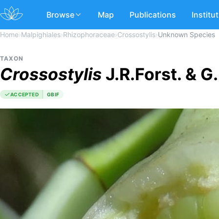
Browse
Map
Publications
Institu
Home
›
Malpighiales
›
Rhizophoraceae
›
Crossostylis
›
Unknown Species
TAXON
Crossostylis
J.R.Forst. & G
ACCEPTED
GBIF