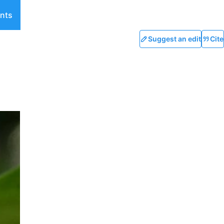
nts
Suggest an edit
Cite