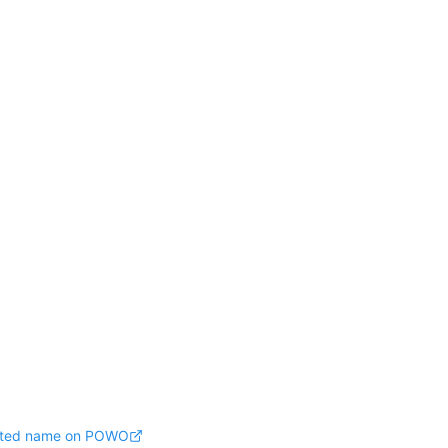
pted name on POWO