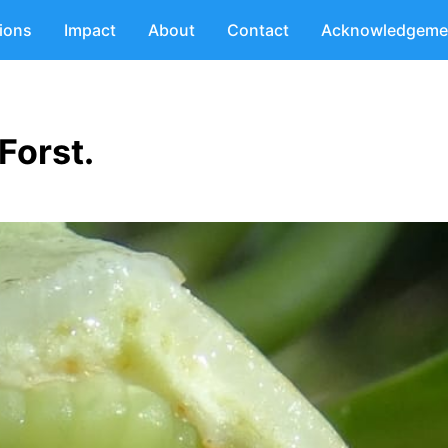
tions
Impact
About
Contact
Acknowledgeme
.Forst.