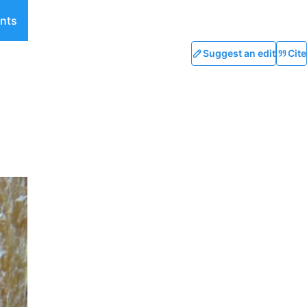
nts
Suggest an edit
Cite