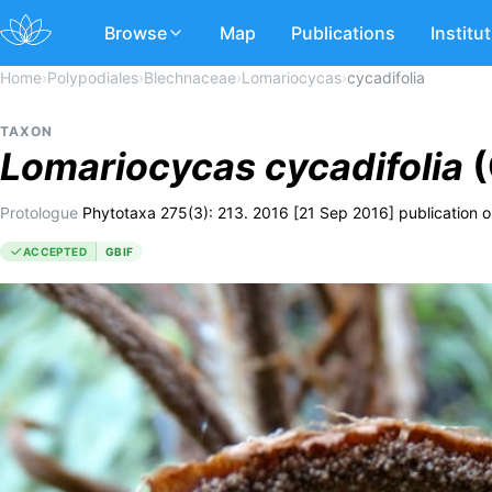
Browse
Map
Publications
Institu
Home
›
Polypodiales
›
Blechnaceae
›
Lomariocycas
›
cycadifolia
TAXON
Lomariocycas
cycadifolia
(
Protologue
Phytotaxa 275(3): 213. 2016 [21 Sep 2016] publication on
ACCEPTED
GBIF