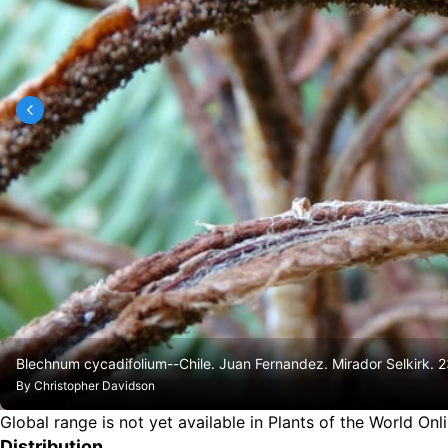
Blechnum cycadifolium--Chile. Juan Fernandez. Mirador Selkirk.
By
Christopher Davidson
Global range is not yet available in Plants of the World Onl
Distribution