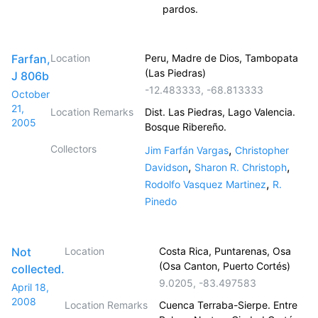
pardos.
Farfan,
Location
Peru, Madre de Dios, Tambopata
(Las Piedras)
J 806b
-12.483333
,
-68.813333
October
21,
Location Remarks
Dist. Las Piedras, Lago Valencia.
2005
Bosque Ribereño.
Collectors
,
Jim Farfán Vargas
Christopher
,
,
Davidson
Sharon R. Christoph
,
Rodolfo Vasquez Martinez
R.
Pinedo
Not
Location
Costa Rica, Puntarenas, Osa
(Osa Canton, Puerto Cortés)
collected.
9.0205
,
-83.497583
April 18,
2008
Location Remarks
Cuenca Terraba-Sierpe. Entre