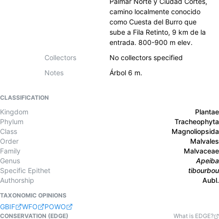
Palmar Norte y Ciudad Cortés,
camino localmente conocido
como Cuesta del Burro que
sube a Fila Retinto, 9 km de la
entrada. 800-900 m elev.
Collectors
No collectors specified
Notes
Árbol 6 m.
CLASSIFICATION
Kingdom
Plantae
Phylum
Tracheophyta
Class
Magnoliopsida
Order
Malvales
Family
Malvaceae
Genus
Apeiba
Specific Epithet
tibourbou
Authorship
Aubl.
TAXONOMIC OPINIONS
GBIF
WFO
POWO
CONSERVATION (EDGE)
What is EDGE?