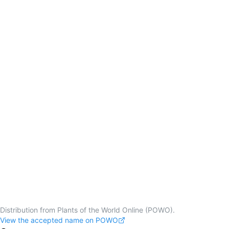
Distribution from Plants of the World Online (POWO).
View the accepted name on POWO