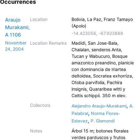
Occurrences
Araujo
Location
Bolivia, La Paz, Franz Tamayo
(Apolo)
Murakami,
-14.423056
,
-67.923889
A 1106
November
Location Remarks
Madidi, San Jose-Bala,
24, 2004
Chalalan, senderos Anta,
Tucan y Wabucuro, Bosque
amazonico preandino, planicie
con dominancia de Iriartea
deltoidea, Socratea exhorriza,
Otoba parvifolia, Pachira
insignis, Quararibea witti y
Celtis schippii. 350 m elev.
Collectors
,
Alejandro Araujo-Murakami
A.
,
Palabral
Norma Flores-
,
Estevez
P. Gismondi
Notes
Árbol 15 m; botones florales
verdes parduscos y frutos