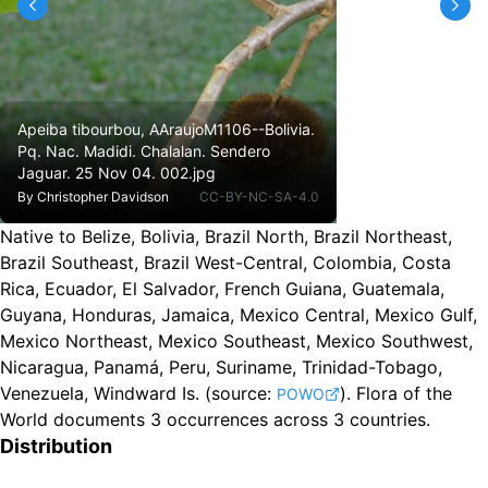
Apeiba tibourbou, AAraujoM1106--Bolivia.
Pq. Nac. Madidi. Chalalan. Sendero
Jaguar. 25 Nov 04. 002.jpg
By
Christopher Davidson
CC-BY-NC-SA-4.0
Native to Belize, Bolivia, Brazil North, Brazil Northeast,
Brazil Southeast, Brazil West-Central, Colombia, Costa
Rica, Ecuador, El Salvador, French Guiana, Guatemala,
Guyana, Honduras, Jamaica, Mexico Central, Mexico Gulf,
Mexico Northeast, Mexico Southeast, Mexico Southwest,
Nicaragua, Panamá, Peru, Suriname, Trinidad-Tobago,
Venezuela, Windward Is.
(source:
).
Flora of the
POWO
World documents 3 occurrences across 3 countries.
Distribution