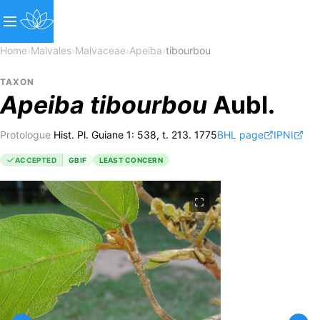
Home
›
Malvales
›
Malvaceae
›
Apeiba
›
tibourbou
TAXON
Apeiba
tibourbou
Aubl.
Protologue
Hist. Pl. Guiane 1: 538, t. 213. 1775
BHL page
IPNI
ACCEPTED
GBIF
LEAST CONCERN