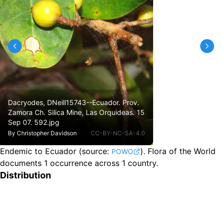
Dacryodes, DNeill15743--Ecuador. Prov.
Zamora Ch. Silica Mine, Las Orquideas. 15
Sep 07. 592.jpg
By
Christopher Davidson
CC-BY-NC-SA-4.0
Endemic to Ecuador
(source:
).
Flora of the World
POWO
documents 1 occurrence across 1 country.
Distribution