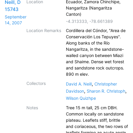
Neill, D
Location
Ecuador, Zamora Chinchipe,
Nangaritza (Nangaritza
15743
Canton)
September
-4.313333
,
-78.661389
14, 2007
Location Remarks
Cordillera del Cóndor, "Area de
Conservación Los Tepuyes".
Along banks of the Río
Nangaritza, in the sandstone-
walled canyon between Miazi
and Shaime. Dense wet forest
and sandstone rock outcrops.
890 m elev.
Collectors
,
David A. Neill
Christopher
,
,
Davidson
Sharon R. Christoph
Wilson Quizhpe
Notes
Tree 15 m tall, 25 cm DBH.
Common locally on sandstone
plateau. Leaflets stiff, brittle
and coriaceous, the two rows of
leaflets forming an acute angle