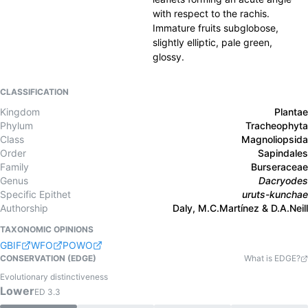
with respect to the rachis.
Immature fruits subglobose,
slightly elliptic, pale green,
glossy.
CLASSIFICATION
Kingdom
Plantae
Phylum
Tracheophyta
Class
Magnoliopsida
Order
Sapindales
Family
Burseraceae
Genus
Dacryodes
Specific Epithet
uruts-kunchae
Authorship
Daly, M.C.Martínez & D.A.Neill
TAXONOMIC OPINIONS
GBIF
WFO
POWO
CONSERVATION (EDGE)
What is EDGE?
Evolutionary distinctiveness
Lower
ED
3.3