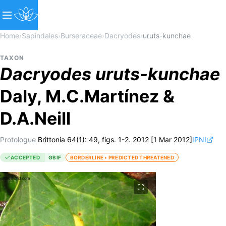
Home
›
Sapindales
›
Burseraceae
›
Dacryodes
›
uruts-kunchae
TAXON
Dacryodes
uruts-kunchae
Daly, M.C.Martínez &
D.A.Neill
Protologue
Brittonia 64(1): 49, figs. 1-2. 2012 [1 Mar 2012]
IPNI
ACCEPTED
GBIF
BORDERLINE • PREDICTED THREATENED