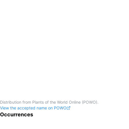
Distribution from Plants of the World Online (POWO).
View the accepted name on POWO
Occurrences