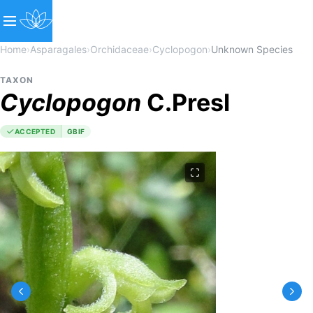
Home
›
Asparagales
›
Orchidaceae
›
Cyclopogon
›
Unknown Species
TAXON
Cyclopogon
C.Presl
ACCEPTED
GBIF