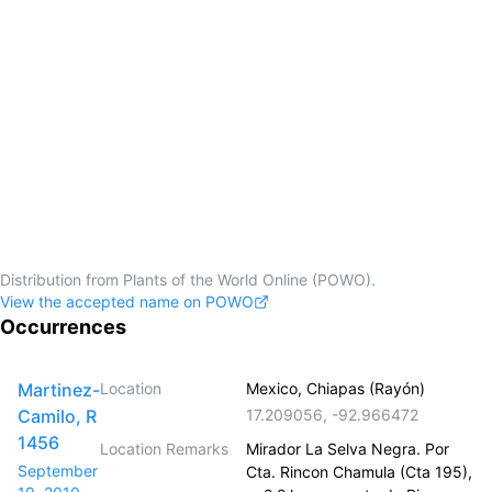
Distribution from Plants of the World Online (POWO).
View the accepted name on POWO
Occurrences
Martinez-
Location
Mexico, Chiapas (Rayón)
Camilo, R
17.209056
,
-92.966472
1456
Location Remarks
Mirador La Selva Negra. Por
September
Cta. Rincon Chamula (Cta 195),