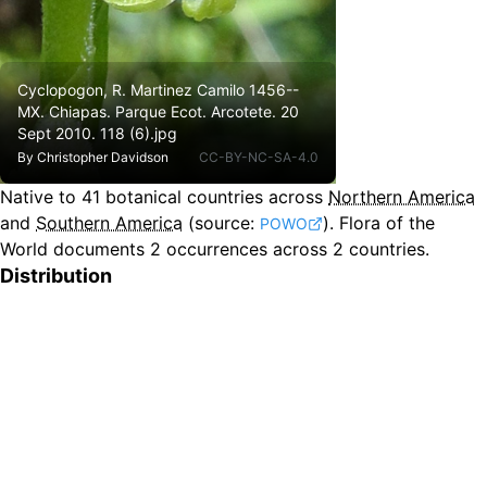
Cyclopogon, R. Martinez Camilo 1456--
MX. Chiapas. Parque Ecot. Arcotete. 20
Sept 2010. 118 (6).jpg
By
Christopher Davidson
CC-BY-NC-SA-4.0
Native to
41
botanical countries across
Northern America
and
Southern America
(source:
).
Flora of the
POWO
World documents 2 occurrences across 2 countries.
Distribution