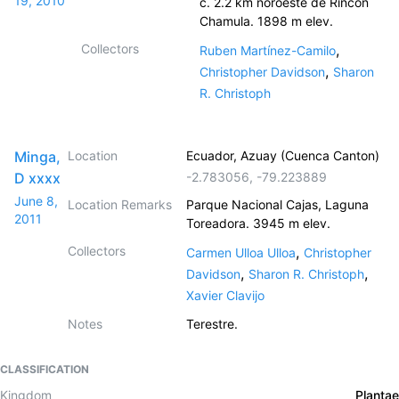
19, 2010
c. 2.2 km noroeste de Rincon
Chamula. 1898 m elev.
Collectors
,
Ruben Martínez-Camilo
,
Christopher Davidson
Sharon
R. Christoph
Minga,
Location
Ecuador, Azuay (Cuenca Canton)
D xxxx
-2.783056
,
-79.223889
June 8,
Location Remarks
Parque Nacional Cajas, Laguna
2011
Toreadora. 3945 m elev.
Collectors
,
Carmen Ulloa Ulloa
Christopher
,
,
Davidson
Sharon R. Christoph
Xavier Clavijo
Notes
Terestre.
CLASSIFICATION
Kingdom
Plantae