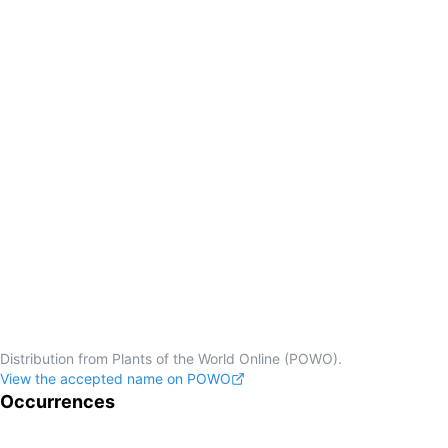
Distribution from Plants of the World Online (POWO).
View the accepted name on POWO
Occurrences