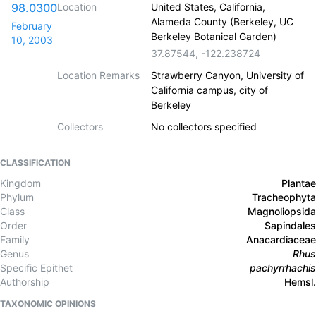
98.0300
Location
United States, California,
Alameda County (Berkeley, UC
February
Berkeley Botanical Garden)
10, 2003
37.87544
,
-122.238724
Location Remarks
Strawberry Canyon, University of
California campus, city of
Berkeley
Collectors
No collectors specified
CLASSIFICATION
Kingdom
Plantae
Phylum
Tracheophyta
Class
Magnoliopsida
Order
Sapindales
Family
Anacardiaceae
Genus
Rhus
Specific Epithet
pachyrrhachis
Authorship
Hemsl.
TAXONOMIC OPINIONS