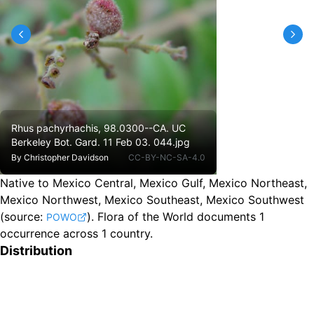
Rhus pachyrhachis, 98.0300--CA. UC
Berkeley Bot. Gard. 11 Feb 03. 044.jpg
By
Christopher Davidson
CC-BY-NC-SA-4.0
Native to Mexico Central, Mexico Gulf, Mexico Northeast,
Mexico Northwest, Mexico Southeast, Mexico Southwest
(source:
).
Flora of the World documents 1
POWO
occurrence across 1 country.
Distribution