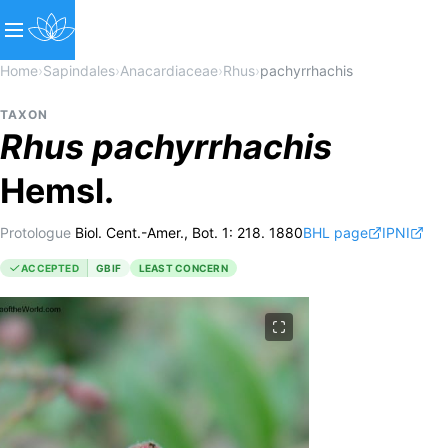
Home
›
Sapindales
›
Anacardiaceae
›
Rhus
›
pachyrrhachis
TAXON
Rhus
pachyrrhachis
Hemsl.
Protologue
Biol. Cent.-Amer., Bot. 1: 218. 1880
BHL page
IPNI
ACCEPTED
GBIF
LEAST CONCERN