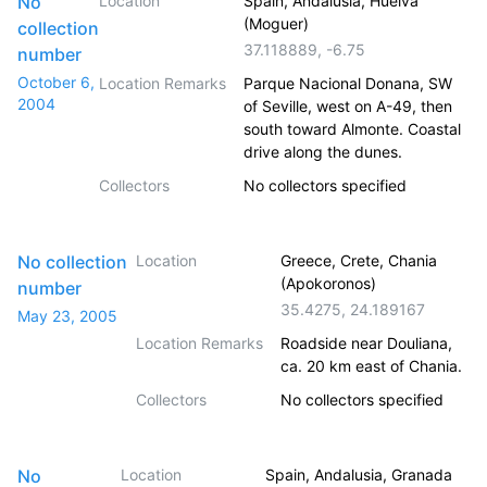
No
Location
Spain, Andalusia, Huelva
(Moguer)
collection
37.118889
,
-6.75
number
October 6,
Location Remarks
Parque Nacional Donana, SW
2004
of Seville, west on A-49, then
south toward Almonte. Coastal
drive along the dunes.
Collectors
No collectors specified
No collection
Location
Greece, Crete, Chania
(Apokoronos)
number
35.4275
,
24.189167
May 23, 2005
Location Remarks
Roadside near Douliana,
ca. 20 km east of Chania.
Collectors
No collectors specified
No
Location
Spain, Andalusia, Granada