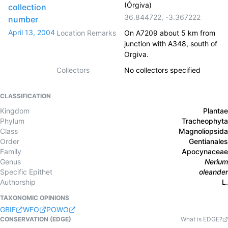
(Órgiva)
collection
36.844722
,
-3.367222
number
April 13, 2004
Location Remarks
On A7209 about 5 km from
junction with A348, south of
Orgiva.
Collectors
No collectors specified
CLASSIFICATION
Kingdom
Plantae
Phylum
Tracheophyta
Class
Magnoliopsida
Order
Gentianales
Family
Apocynaceae
Genus
Nerium
Specific Epithet
oleander
Authorship
L.
TAXONOMIC OPINIONS
GBIF
WFO
POWO
CONSERVATION (EDGE)
What is EDGE?