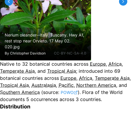
Nerium oleander--Italy. Tuscany. Hwy A1,
rest stop near Orvieto. 17 May 02.
020.jpg
By
Christopher Davidson
CC-BY-NC-SA-4.0
Native to
32
botanical countries across
Europe
,
Africa
,
Temperate Asia
, and
Tropical Asia
;
introduced into
69
botanical countries across
Europe
,
Africa
,
Temperate Asia
,
Tropical Asia
,
Australasia
,
Pacific
,
Northern America
, and
Southern America
(source:
).
Flora of the World
POWO
documents 5 occurrences across 3 countries.
Distribution