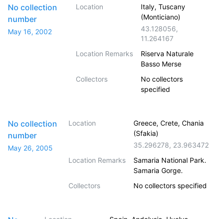
No collection
Location
Italy, Tuscany
(Monticiano)
number
43.128056
,
May 16, 2002
11.264167
Location Remarks
Riserva Naturale
Basso Merse
Collectors
No collectors
specified
No collection
Location
Greece, Crete, Chania
(Sfakia)
number
35.296278
,
23.963472
May 26, 2005
Location Remarks
Samaria National Park.
Samaria Gorge.
Collectors
No collectors specified