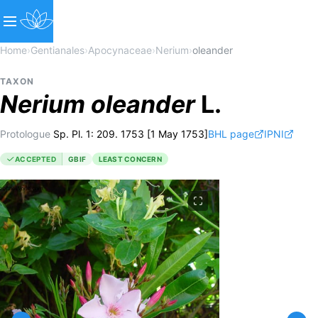
Home
›
Gentianales
›
Apocynaceae
›
Nerium
›
oleander
TAXON
Nerium
oleander
L.
Protologue
Sp. Pl. 1: 209. 1753 [1 May 1753]
BHL page
IPNI
ACCEPTED
GBIF
LEAST CONCERN