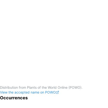
Distribution from Plants of the World Online (POWO).
View the accepted name on POWO
Occurrences