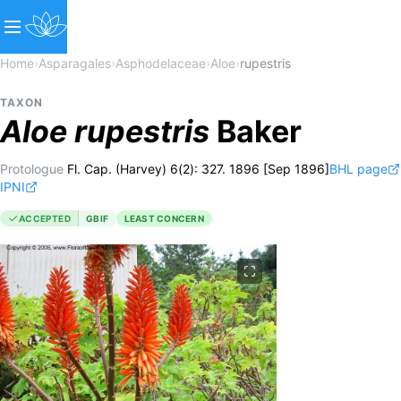
Home
›
Asparagales
›
Asphodelaceae
›
Aloe
›
rupestris
TAXON
Aloe
rupestris
Baker
Protologue
Fl. Cap. (Harvey) 6(2): 327. 1896 [Sep 1896]
BHL page
IPNI
ACCEPTED
GBIF
LEAST CONCERN