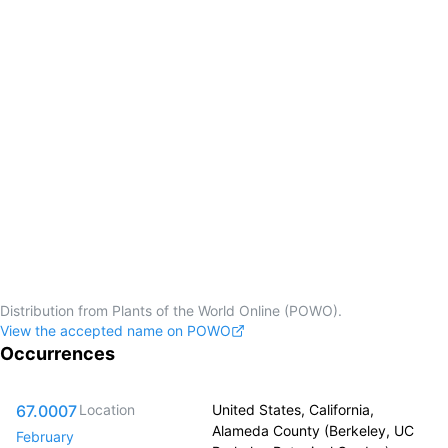
Distribution from Plants of the World Online (POWO).
View the accepted name on POWO
Occurrences
67.0007
Location
United States, California,
Alameda County (Berkeley, UC
February