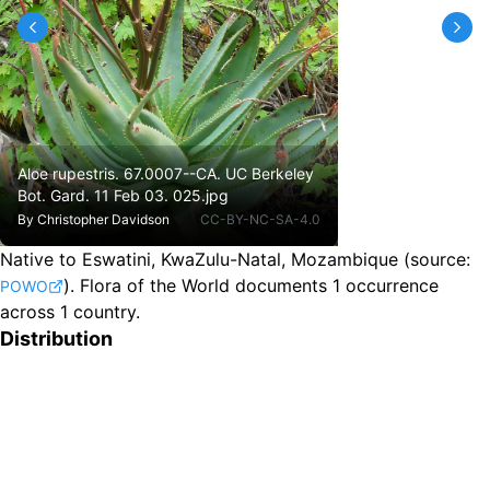
Aloe rupestris. 67.0007--CA. UC Berkeley
Bot. Gard. 11 Feb 03. 025.jpg
By
Christopher Davidson
CC-BY-NC-SA-4.0
Native to Eswatini, KwaZulu-Natal, Mozambique
(source:
).
Flora of the World documents 1 occurrence
POWO
across 1 country.
Distribution