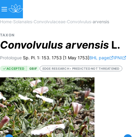
Home
›
Solanales
›
Convolvulaceae
›
Convolvulus
›
arvensis
TAXON
Convolvulus
arvensis
L.
Protologue
Sp. Pl. 1: 153. 1753 [1 May 1753]
BHL page
IPNI
ACCEPTED
GBIF
EDGE RESEARCH • PREDICTED NOT THREATENED