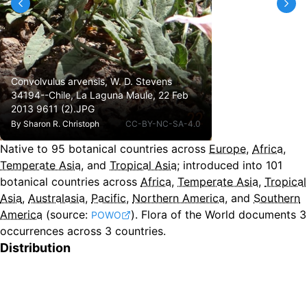
Convolvulus arvensis, W. D. Stevens
34194--Chile, La Laguna Maule, 22 Feb
2013 9611 (2).JPG
By
Sharon R. Christoph
CC-BY-NC-SA-4.0
Native to
95
botanical countries across
Europe
,
Africa
,
Temperate Asia
, and
Tropical Asia
;
introduced into
101
botanical countries across
Africa
,
Temperate Asia
,
Tropical
Asia
,
Australasia
,
Pacific
,
Northern America
, and
Southern
America
(source:
).
Flora of the World documents 3
POWO
occurrences across 3 countries.
Distribution