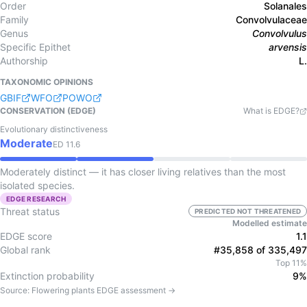
Order
Solanales
Family
Convolvulaceae
Genus
Convolvulus
Specific Epithet
arvensis
Authorship
L.
TAXONOMIC OPINIONS
GBIF
WFO
POWO
CONSERVATION (EDGE)
What is EDGE?
Evolutionary distinctiveness
Moderate
ED
11.6
Moderately distinct — it has closer living relatives than the most
isolated species.
EDGE RESEARCH
Threat status
PREDICTED NOT THREATENED
Modelled estimate
EDGE score
1.1
Global rank
#35,858 of 335,497
Top 11%
Extinction probability
9%
Source:
Flowering plants
EDGE assessment →