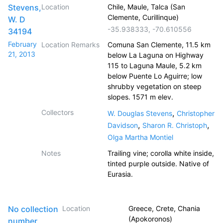
Stevens,
Location
Chile, Maule, Talca (San
Clemente, Curillinque)
W. D
-35.938333
,
-70.610556
34194
February
Location Remarks
Comuna San Clemente, 11.5 km
21, 2013
below La Laguna on Highway
115 to Laguna Maule, 5.2 km
below Puente Lo Aguirre; low
shrubby vegetation on steep
slopes. 1571 m elev.
Collectors
,
W. Douglas Stevens
Christopher
,
,
Davidson
Sharon R. Christoph
Olga Martha Montiel
Notes
Trailing vine; corolla white inside,
tinted purple outside. Native of
Eurasia.
No collection
Location
Greece, Crete, Chania
(Apokoronos)
number