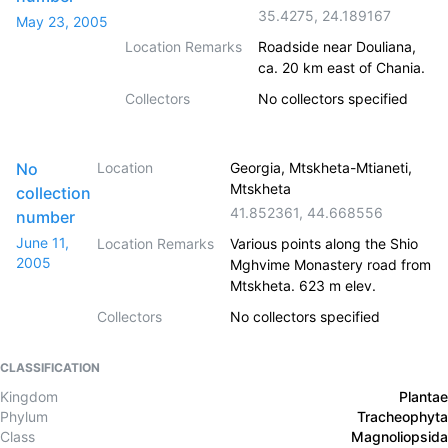
35.4275
,
24.189167
May 23, 2005
Location Remarks
Roadside near Douliana,
ca. 20 km east of Chania.
Collectors
No collectors specified
No
Location
Georgia, Mtskheta-Mtianeti,
Mtskheta
collection
41.852361
,
44.668556
number
June 11,
Location Remarks
Various points along the Shio
2005
Mghvime Monastery road from
Mtskheta. 623 m elev.
Collectors
No collectors specified
CLASSIFICATION
Kingdom
Plantae
Phylum
Tracheophyta
Class
Magnoliopsida