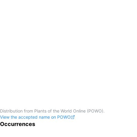
Distribution from Plants of the World Online (POWO).
View the accepted name on POWO
Occurrences