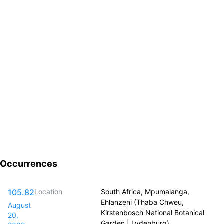
Occurrences
105.82
Location
South Africa, Mpumalanga,
Ehlanzeni (Thaba Chweu,
August
Kirstenbosch National Botanical
20,
Garden | Lydenburg)