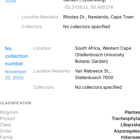
2009
-25.315833
,
30.495278
Location Remarks
Rhodes Dr., Newlands, Cape Town
Collectors
No collectors specified
No
Location
South Africa, Western Cape
(Stellenbosch University
collection
Botanic Garden)
number
Location Remarks
Van Riebeeck St.,
November
Stellenbosch 7600
20, 2002
Collectors
No collectors specified
CLASSIFICATION
Kingdom
Plantae
Phylum
Tracheophyta
Class
Liliopsida
Order
Asparagales
Family
Iridaceae