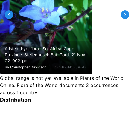
Aristea thyrsiflora--So. Africa. Cape
Province. Stellenbosch Bot. Gard. 21 Nov
02. 002.jpg
By
Christopher Davidson
CC-BY-NC-SA-4.0
Global range is not yet available in Plants of the World
Online.
Flora of the World documents 2 occurrences
across 1 country.
Distribution