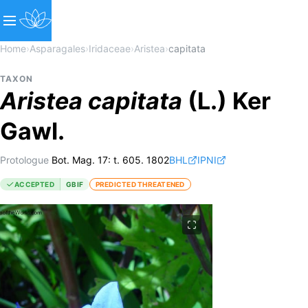
Home
›
Asparagales
›
Iridaceae
›
Aristea
›
capitata
TAXON
Aristea
capitata
(L.) Ker
Gawl.
Protologue
Bot. Mag. 17: t. 605. 1802
BHL
IPNI
ACCEPTED
GBIF
PREDICTED THREATENED