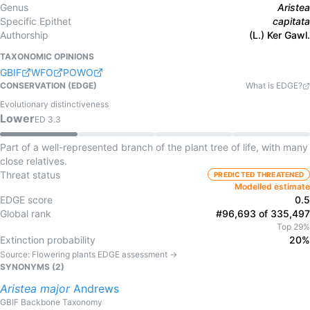
Genus
Aristea
Specific Epithet
capitata
Authorship
(L.) Ker Gawl.
TAXONOMIC OPINIONS
GBIF
WFO
POWO
CONSERVATION (EDGE)
What is EDGE?
Evolutionary distinctiveness
Lower
ED
3.3
Part of a well-represented branch of the plant tree of life, with many
close relatives.
Threat status
PREDICTED THREATENED
Modelled estimate
EDGE score
0.5
Global rank
#96,693 of 335,497
Top 29%
Extinction probability
20%
Source:
Flowering plants
EDGE assessment →
SYNONYMS (
2
)
Aristea
major
Andrews
GBIF Backbone Taxonomy