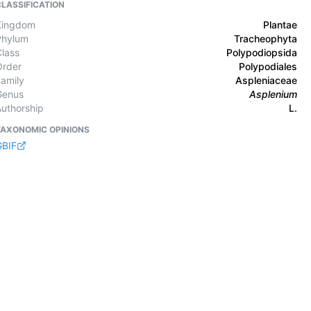
CLASSIFICATION
Kingdom
Plantae
Phylum
Tracheophyta
Class
Polypodiopsida
Order
Polypodiales
Family
Aspleniaceae
Genus
Asplenium
Authorship
L.
TAXONOMIC OPINIONS
GBIF