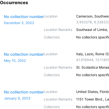
Occurrences
No collection number
Location
Cameroon, Southwe
3.950278
,
9.23833
December 5, 2003
Location Remarks
Southeast of Limbe, 
Collectors
No collectors specif
No collection number
Location
Italy, Lazio, Rome (
41.916944
,
13.1180
May 10, 2002
Location Remarks
St. Scolastica Monas
Collectors
No collectors specif
No collection number
Location
United States, Flori
January 9, 2003
Location Remarks
1151 Tower Blvd., L
Collectors
No collectors specif