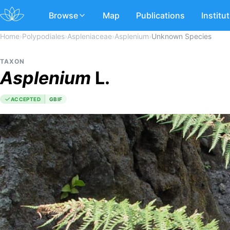
Browse
Map
Publications
Institu
Home
›
Polypodiales
›
Aspleniaceae
›
Asplenium
›
Unknown Species
TAXON
Asplenium
L.
ACCEPTED
GBIF