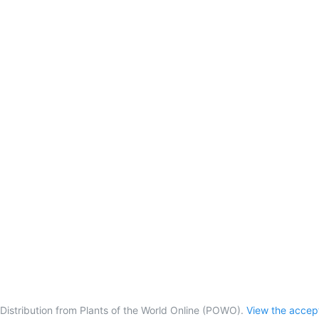
Distribution from Plants of the World Online (POWO).
View the acce