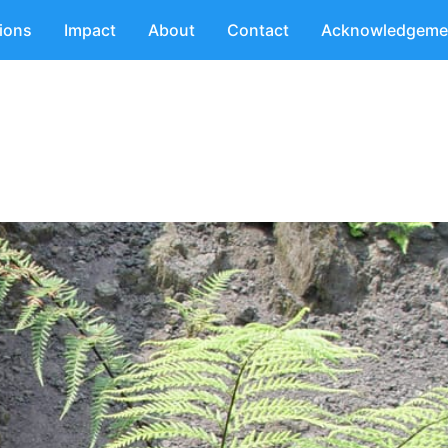
tions
Impact
About
Contact
Acknowledgeme