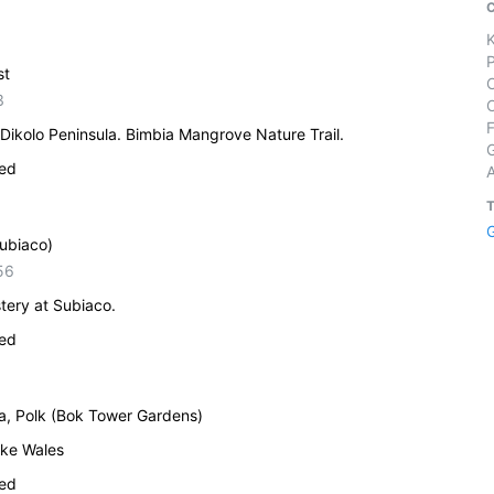
st
3
Dikolo Peninsula. Bimbia Mangrove Nature Trail.
ied
Subiaco)
56
tery at Subiaco.
ied
da, Polk (Bok Tower Gardens)
ake Wales
ied