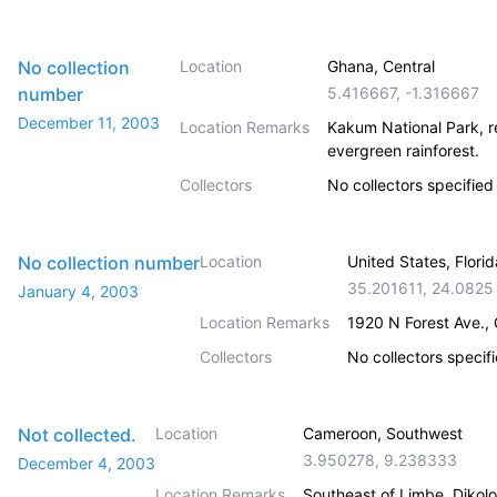
No collection
Location
Ghana, Central
number
5.416667
,
-1.316667
December 11, 2003
Location Remarks
Kakum National Park, r
evergreen rainforest.
Collectors
No collectors specified
No collection number
Location
United States, Flori
35.201611
,
24.0825
January 4, 2003
Location Remarks
1920 N Forest Ave.,
Collectors
No collectors specif
Not collected.
Location
Cameroon, Southwest
3.950278
,
9.238333
December 4, 2003
Location Remarks
Southeast of Limbe, Dikolo