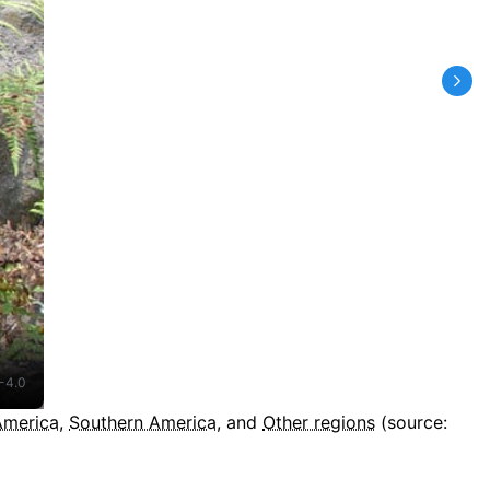
-4.0
America
,
Southern America
, and
Other regions
(source: