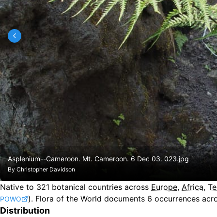
Asplenium--Cameroon. Mt. Cameroon. 6 Dec 03. 023.jpg
By
Christopher Davidson
Native to
321
botanical countries across
Europe
,
Africa
,
Te
).
Flora of the World documents 6 occurrences acro
POWO
Distribution