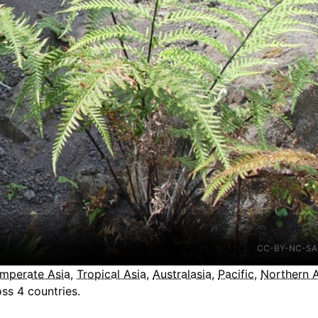
CC-BY-NC-SA
mperate Asia
,
Tropical Asia
,
Australasia
,
Pacific
,
Northern 
ss 4 countries.