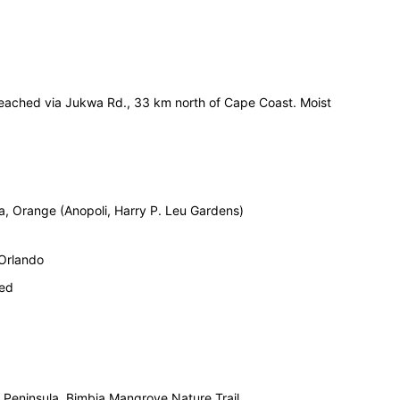
eached via Jukwa Rd., 33 km north of Cape Coast. Moist
da, Orange (Anopoli, Harry P. Leu Gardens)
 Orlando
ied
 Peninsula. Bimbia Mangrove Nature Trail.