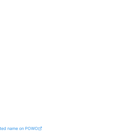
pted name on POWO