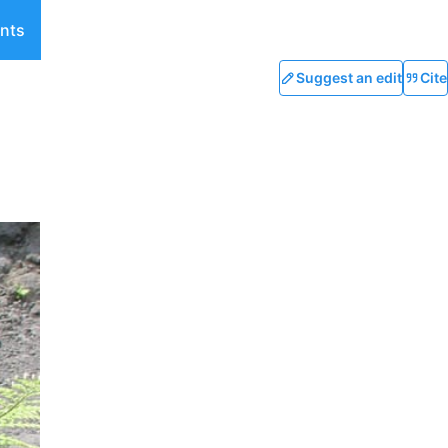
nts
Suggest an edit
Cite