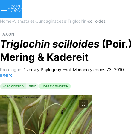
Home
›
Alismatales
›
Juncaginaceae
›
Triglochin
›
scilloides
TAXON
Triglochin
scilloides
(Poir.)
Mering & Kadereit
Protologue
Diversity Phylogeny Evol. Monocotyledons 73. 2010
IPNI
ACCEPTED
GBIF
LEAST CONCERN