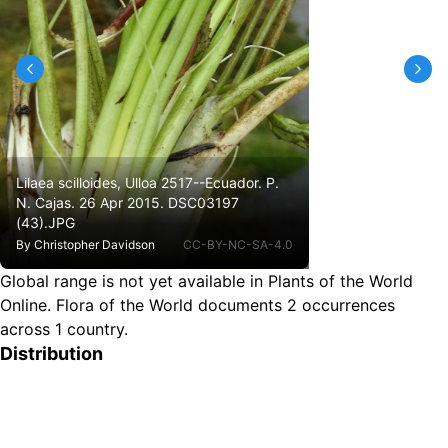
Lilaea scilloides, Ulloa 2517--Ecuador. P.
N. Cajas. 26 Apr 2015. DSC03197
(43).JPG
By
Christopher Davidson
CC-BY-NC-SA-4.0
Global range is not yet available in Plants of the World
Online.
Flora of the World documents 2 occurrences
across 1 country.
Distribution