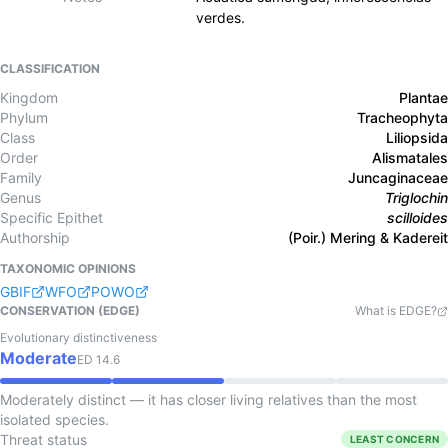
verdes.
CLASSIFICATION
Kingdom
Plantae
Phylum
Tracheophyta
Class
Liliopsida
Order
Alismatales
Family
Juncaginaceae
Genus
Triglochin
Specific Epithet
scilloides
Authorship
(Poir.) Mering & Kadereit
TAXONOMIC OPINIONS
GBIF
WFO
POWO
CONSERVATION (EDGE)
What is EDGE?
Evolutionary distinctiveness
Moderate
ED
14.6
Moderately distinct — it has closer living relatives than the most
isolated species.
Threat status
LEAST CONCERN