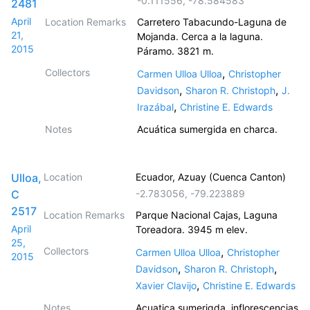
-0.111556
,
-78.584583
2481
April
Location Remarks
Carretero Tabacundo-Laguna de
21,
Mojanda. Cerca a la laguna.
2015
Páramo. 3821 m.
Collectors
,
Carmen Ulloa Ulloa
Christopher
,
,
Davidson
Sharon R. Christoph
J.
,
Irazábal
Christine E. Edwards
Notes
Acuática sumergida en charca.
Ulloa,
Location
Ecuador, Azuay (Cuenca Canton)
C
-2.783056
,
-79.223889
2517
Location Remarks
Parque Nacional Cajas, Laguna
April
Toreadora. 3945 m elev.
25,
Collectors
,
Carmen Ulloa Ulloa
Christopher
2015
,
,
Davidson
Sharon R. Christoph
,
Xavier Clavijo
Christine E. Edwards
Notes
Acuatica sumerigda, inflorescencias