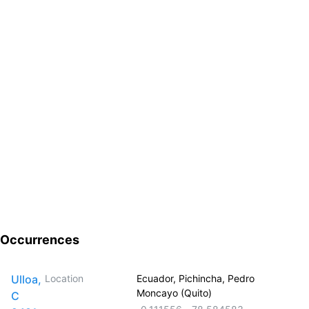
Occurrences
Ulloa,
Location
Ecuador, Pichincha, Pedro
Moncayo (Quito)
C