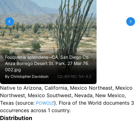
Fouquieria splendens--CA. San Diego Co.
Anza Borrego Desert St. Park. 27 Mar 76.
002.jpg
By
Christopher Davidson
CC-BY-NC-SA-4.0
Native to Arizona, California, Mexico Northeast, Mexico
Northwest, Mexico Southwest, Nevada, New Mexico,
Texas
(source:
).
Flora of the World documents 3
POWO
occurrences across 1 country.
Distribution