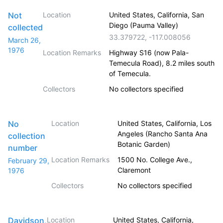
Not
Location
United States, California, San
Diego (Pauma Valley)
collected
33.379722
,
-117.008056
March 26,
1976
Location Remarks
Highway S16 (now Pala-
Temecula Road), 8.2 miles south
of Temecula.
Collectors
No collectors specified
No
Location
United States, California, Los
Angeles (Rancho Santa Ana
collection
Botanic Garden)
number
Location Remarks
1500 No. College Ave.,
February 29,
Claremont
1976
Collectors
No collectors specified
Davidson,
Location
United States, California,