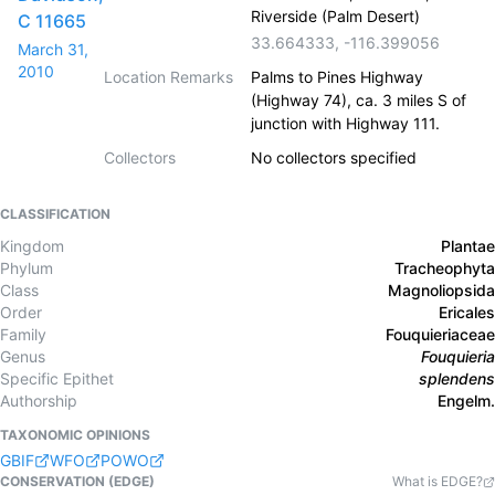
Riverside (Palm Desert)
C 11665
33.664333
,
-116.399056
March 31,
2010
Location Remarks
Palms to Pines Highway
(Highway 74), ca. 3 miles S of
junction with Highway 111.
Collectors
No collectors specified
CLASSIFICATION
Kingdom
Plantae
Phylum
Tracheophyta
Class
Magnoliopsida
Order
Ericales
Family
Fouquieriaceae
Genus
Fouquieria
Specific Epithet
splendens
Authorship
Engelm.
TAXONOMIC OPINIONS
GBIF
WFO
POWO
CONSERVATION (EDGE)
What is EDGE?