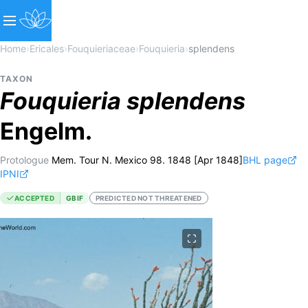
Home
›
Ericales
›
Fouquieriaceae
›
Fouquieria
›
splendens
TAXON
Fouquieria
splendens
Engelm.
Protologue
Mem. Tour N. Mexico 98. 1848 [Apr 1848]
BHL page
IPNI
ACCEPTED
GBIF
PREDICTED NOT THREATENED