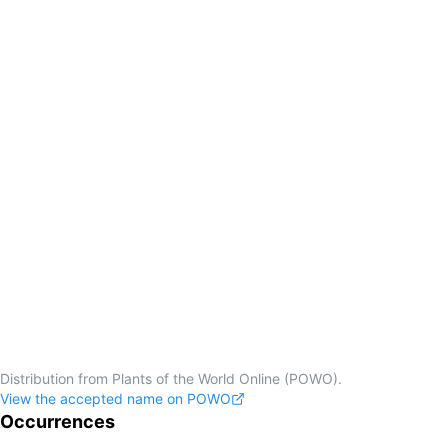
Distribution from Plants of the World Online (POWO).
View the accepted name on POWO
Occurrences