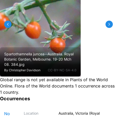
Spartothamnella juncea--Australia. Royal
Botanic Garden, Melbourne. 19-20 Mch
08. 384.jpg
By
Christopher Davidson
CC-BY-NC-SA-4.0
Global range is not yet available in Plants of the World
Online.
Flora of the World documents 1 occurrence across
1 country.
Occurrences
No
Location
Australia, Victoria (Royal