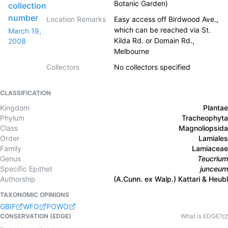
Botanic Garden)
collection
number
Location Remarks
Easy access off Birdwood Ave.,
which can be reached via St.
March 19,
Kilda Rd. or Domain Rd.,
2008
Melbourne
Collectors
No collectors specified
CLASSIFICATION
Kingdom
Plantae
Phylum
Tracheophyta
Class
Magnoliopsida
Order
Lamiales
Family
Lamiaceae
Genus
Teucrium
Specific Epithet
junceum
Authorship
(A.Cunn. ex Walp.) Kattari & Heubl
TAXONOMIC OPINIONS
GBIF
WFO
POWO
CONSERVATION (EDGE)
What is EDGE?