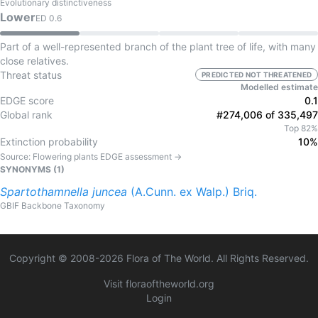
Evolutionary distinctiveness
Lower
ED
0.6
Part of a well-represented branch of the plant tree of life, with many
close relatives.
Threat status
PREDICTED NOT THREATENED
Modelled estimate
EDGE score
0.1
Global rank
#274,006 of 335,497
Top 82%
Extinction probability
10%
Source:
Flowering plants
EDGE assessment →
SYNONYMS (
1
)
Spartothamnella
juncea
(A.Cunn. ex Walp.) Briq.
GBIF Backbone Taxonomy
Copyright © 2008-
2026
Flora of The World. All Rights Reserved.
Visit floraoftheworld.org
Login