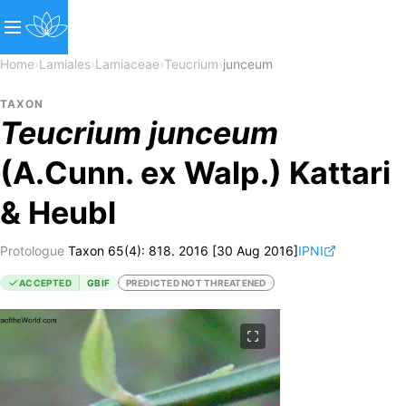
Home
›
Lamiales
›
Lamiaceae
›
Teucrium
›
junceum
TAXON
Teucrium
junceum
(A.Cunn. ex Walp.) Kattari
& Heubl
Protologue
Taxon 65(4): 818. 2016 [30 Aug 2016]
IPNI
ACCEPTED
GBIF
PREDICTED NOT THREATENED