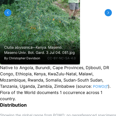
Clutia abyssinica--Kenya. Maseno.
Maseno Univ. Bot. Gard. 3 Jul 04. 081.jpg
By
Christopher Davidson
CC-BY-NC-SA-4.0
Native to Angola, Burundi, Cape Provinces, Djibouti, DR
Congo, Ethiopia, Kenya, KwaZulu-Natal, Malawi,
Mozambique, Rwanda, Somalia, Sudan-South Sudan,
Tanzania, Uganda, Zambia, Zimbabwe
(source:
).
POWO
Flora of the World documents 1 occurrence across 1
country.
Distribution
Showing the global range from POWO; no georeferenced specimens