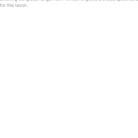
for this taxon.