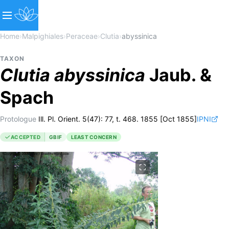
Home
›
Malpighiales
›
Peraceae
›
Clutia
›
abyssinica
TAXON
Clutia
abyssinica
Jaub. &
Spach
Protologue
Ill. Pl. Orient. 5(47): 77, t. 468. 1855 [Oct 1855]
IPNI
ACCEPTED
GBIF
LEAST CONCERN