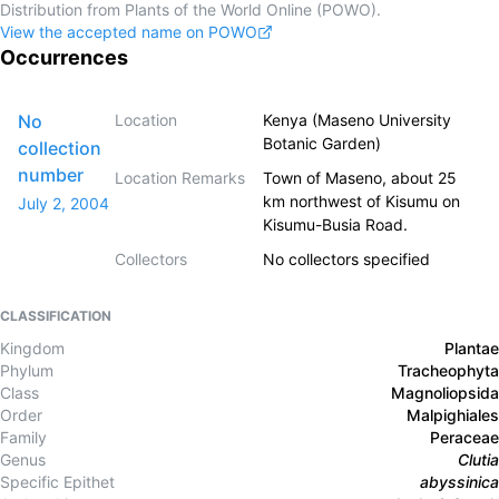
Distribution from Plants of the World Online (POWO).
View the accepted name on POWO
Occurrences
No
Location
Kenya (Maseno University
Botanic Garden)
collection
number
Location Remarks
Town of Maseno, about 25
km northwest of Kisumu on
July 2, 2004
Kisumu-Busia Road.
Collectors
No collectors specified
CLASSIFICATION
Kingdom
Plantae
Phylum
Tracheophyta
Class
Magnoliopsida
Order
Malpighiales
Family
Peraceae
Genus
Clutia
Specific Epithet
abyssinica