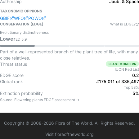
Authorship
Jaub. & Spach
TAXONOMIC OPINIONS
GBIF
WFO
POWO
CONSERVATION (EDGE)
What is EDGE?
Evolutionary distinctiveness
Lower
ED
5.9
Part of a well-represented branch of the plant tree of life, with many
close relatives.
Threat status
LEAST CONCERN
IUCN Red List
EDGE score
0.2
Global rank
#175,011 of 335,497
Top 53%
Extinction probability
5%
Source:
Flowering plants
EDGE assessment →
Copyright © 2008-
2026
Flora of The World. All Rights Reserved.
Visit floraoftheworld.org