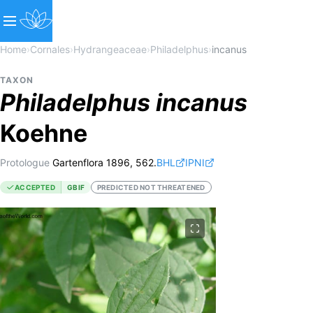
Home
›
Cornales
›
Hydrangeaceae
›
Philadelphus
›
incanus
TAXON
Philadelphus
incanus
Koehne
Protologue
Gartenflora 1896, 562.
BHL
IPNI
ACCEPTED
GBIF
PREDICTED NOT THREATENED