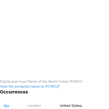
Distribution from Plants of the World Online (POWO).
View the accepted name on POWO
Occurrences
No
Location
United States,