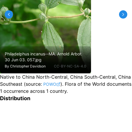
Philadelphus incanus--MA. Arnold Arbor.
30 Jun 03. 057.jpg
By
Christopher Davidson
CC-BY-NC-SA-4.0
Native to China North-Central, China South-Central, China
Southeast
(source:
).
Flora of the World documents
POWO
1 occurrence across 1 country.
Distribution