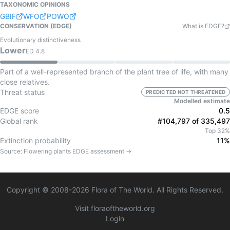
TAXONOMIC OPINIONS
GBIF
WFO
POWO
CONSERVATION (EDGE)
What is EDGE?
Evolutionary distinctiveness
Lower
ED
4.8
Part of a well-represented branch of the plant tree of life, with many
close relatives.
Threat status
PREDICTED NOT THREATENED
Modelled estimate
EDGE score
0.5
Global rank
#104,797 of 335,497
Top 32%
Extinction probability
11%
Source:
Flowering plants
EDGE assessment →
Copyright © 2008-
2026
Flora of The World. All Rights Reserved.
Visit floraoftheworld.org
Login