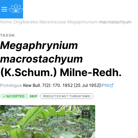
Home
›
Zingiberales
›
Marantaceae
›
Megaphrynium
›
macrostachyum
TAXON
Megaphrynium
macrostachyum
(K.Schum.) Milne-Redh.
Protologue
Kew Bull. 7(2): 170. 1952 [25 Jul 1952]
IPNI
ACCEPTED
GBIF
PREDICTED NOT THREATENED