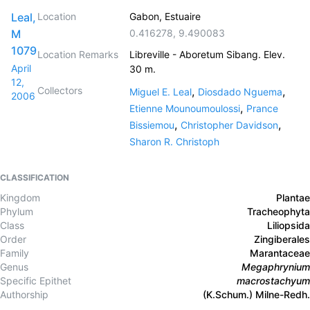
Leal,
Location
Gabon, Estuaire
M
0.416278
,
9.490083
1079
Location Remarks
Libreville - Aboretum Sibang. Elev.
April
30 m.
12,
Collectors
,
,
Miguel E. Leal
Diosdado Nguema
2006
,
Etienne Mounoumoulossi
Prance
,
,
Bissiemou
Christopher Davidson
Sharon R. Christoph
CLASSIFICATION
Kingdom
Plantae
Phylum
Tracheophyta
Class
Liliopsida
Order
Zingiberales
Family
Marantaceae
Genus
Megaphrynium
Specific Epithet
macrostachyum
Authorship
(K.Schum.) Milne-Redh.