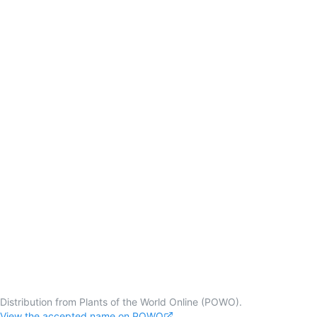
Distribution from Plants of the World Online (POWO).
View the accepted name on POWO