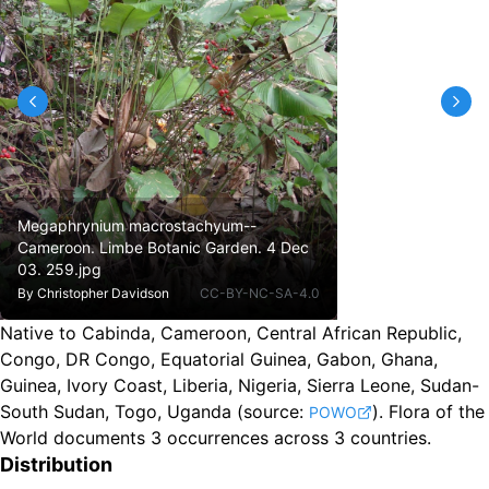
Megaphrynium macrostachyum--
Cameroon. Limbe Botanic Garden. 4 Dec
03. 259.jpg
By
Christopher Davidson
CC-BY-NC-SA-4.0
Native to Cabinda, Cameroon, Central African Republic,
Congo, DR Congo, Equatorial Guinea, Gabon, Ghana,
Guinea, Ivory Coast, Liberia, Nigeria, Sierra Leone, Sudan-
South Sudan, Togo, Uganda
(source:
).
Flora of the
POWO
World documents 3 occurrences across 3 countries.
Distribution