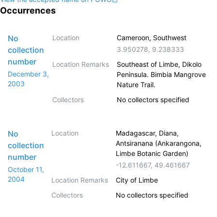
Occurrences
No
Location
Cameroon, Southwest
collection
3.950278
,
9.238333
number
Location Remarks
Southeast of Limbe, Dikolo
December 3,
Peninsula. Bimbia Mangrove
2003
Nature Trail.
Collectors
No collectors specified
No
Location
Madagascar, Diana,
Antsiranana (Ankarangona,
collection
Limbe Botanic Garden)
number
-12.611667
,
49.461667
October 11,
2004
Location Remarks
City of Limbe
Collectors
No collectors specified