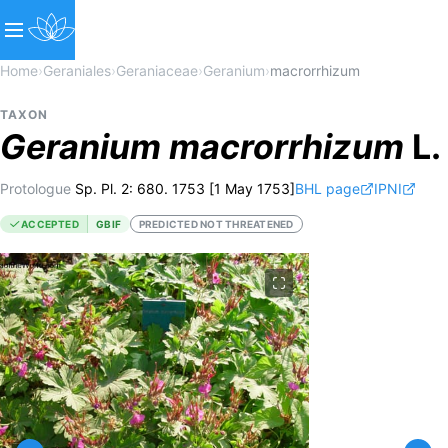
Home
›
Geraniales
›
Geraniaceae
›
Geranium
›
macrorrhizum
TAXON
Geranium
macrorrhizum
L.
Protologue
Sp. Pl. 2: 680. 1753 [1 May 1753]
BHL page
IPNI
ACCEPTED
GBIF
PREDICTED NOT THREATENED