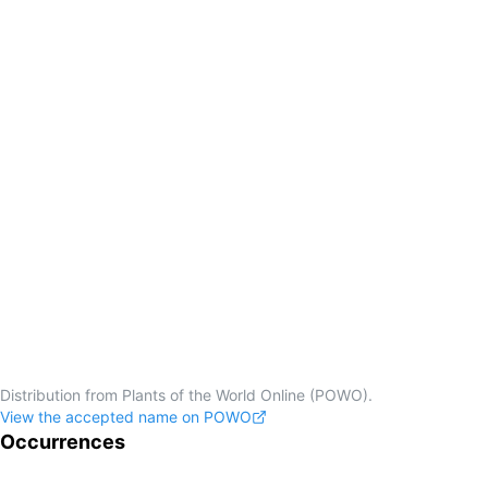
Distribution from Plants of the World Online (POWO).
View the accepted name on POWO
Occurrences