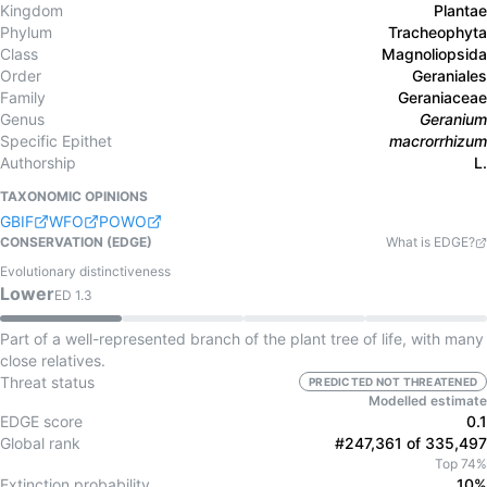
Kingdom
Plantae
Phylum
Tracheophyta
Class
Magnoliopsida
Order
Geraniales
Family
Geraniaceae
Genus
Geranium
Specific Epithet
macrorrhizum
Authorship
L.
TAXONOMIC OPINIONS
GBIF
WFO
POWO
CONSERVATION (EDGE)
What is EDGE?
Evolutionary distinctiveness
Lower
ED
1.3
Part of a well-represented branch of the plant tree of life, with many
close relatives.
Threat status
PREDICTED NOT THREATENED
Modelled estimate
EDGE score
0.1
Global rank
#247,361 of 335,497
Top 74%
Extinction probability
10%