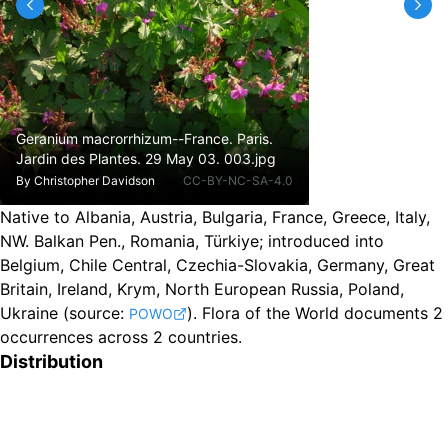
Geranium macrorrhizum--France. Paris.
Jardin des Plantes. 29 May 03. 003.jpg
By
Christopher Davidson
CC-BY-NC-SA-4.0
Native to Albania, Austria, Bulgaria, France, Greece, Italy,
NW. Balkan Pen., Romania, Türkiye
;
introduced into
Belgium, Chile Central, Czechia-Slovakia, Germany, Great
Britain, Ireland, Krym, North European Russia, Poland,
Ukraine
(source:
).
Flora of the World documents 2
POWO
occurrences across 2 countries.
Distribution