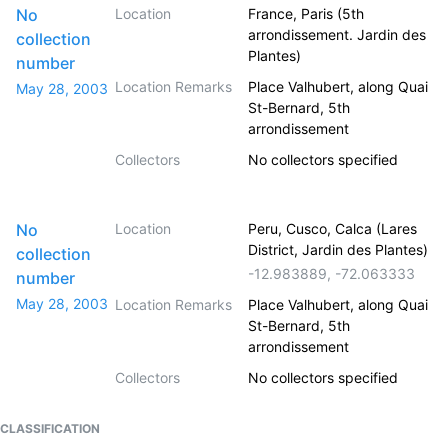
No
Location
France, Paris (5th
arrondissement. Jardin des
collection
Plantes)
number
Location Remarks
Place Valhubert, along Quai
May 28, 2003
St-Bernard, 5th
arrondissement
Collectors
No collectors specified
No
Location
Peru, Cusco, Calca (Lares
District, Jardin des Plantes)
collection
-12.983889
,
-72.063333
number
May 28, 2003
Location Remarks
Place Valhubert, along Quai
St-Bernard, 5th
arrondissement
Collectors
No collectors specified
CLASSIFICATION