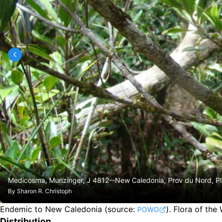
Medicosma, Munzinger, J 4812--New Caledonia, Prov du Nord, Pla
By
Sharon R. Christoph
Endemic to New Caledonia
(source:
).
Flora of the
POWO
Distribution