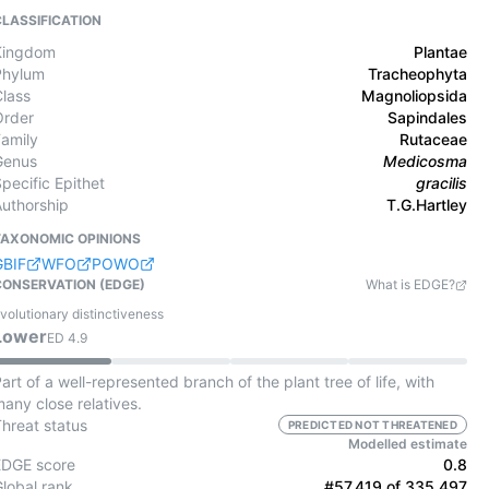
CLASSIFICATION
Kingdom
Plantae
Phylum
Tracheophyta
Class
Magnoliopsida
Order
Sapindales
Family
Rutaceae
Genus
Medicosma
pecific Epithet
gracilis
Authorship
T.G.Hartley
TAXONOMIC OPINIONS
GBIF
WFO
POWO
CONSERVATION (EDGE)
What is EDGE?
volutionary distinctiveness
Lower
ED
4.9
art of a well-represented branch of the plant tree of life, with
any close relatives.
Threat status
PREDICTED NOT THREATENED
Modelled estimate
EDGE score
0.8
Global rank
#57,419 of 335,497