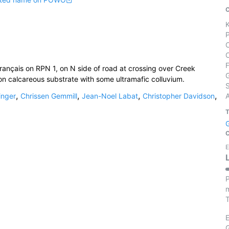
rançais on RPN 1, on N side of road at crossing over Creek
on calcareous substrate with some ultramafic colluvium.
S
,
,
,
,
inger
Chrissen Gemmill
Jean-Noel Labat
Christopher Davidson
E
P
m