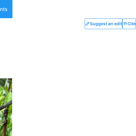
nts
Suggest an edit
Cite