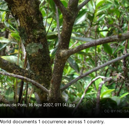
teau de Poro, 16 Nov 2007, 011 (4).jpg
CC-BY-NC-SA
 World documents 1 occurrence across 1 country.