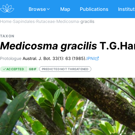
Browse
Map
Publications
Institu
Home
›
Sapindales
›
Rutaceae
›
Medicosma
›
gracilis
TAXON
Medicosma
gracilis
T.G.Har
Protologue
Austral. J. Bot. 33(1): 63 (1985).
IPNI
ACCEPTED
GBIF
PREDICTED NOT THREATENED