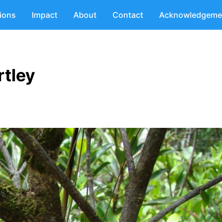
tions
Impact
About
Contact
Acknowledgeme
tley