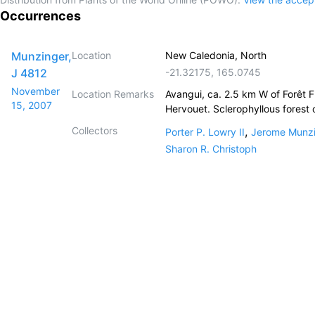
Occurrences
Munzinger,
Location
New Caledonia, North
J 4812
-21.32175
,
165.0745
November
Location Remarks
Avangui, ca. 2.5 km W of Forêt F
15, 2007
Hervouet. Sclerophyllous forest 
Collectors
,
Porter P. Lowry II
Jerome Munz
Sharon R. Christoph