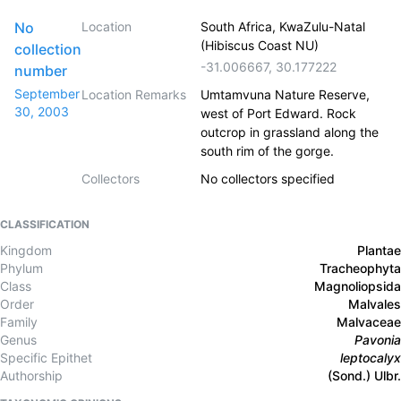
No
Location
South Africa, KwaZulu-Natal
(Hibiscus Coast NU)
collection
-31.006667
,
30.177222
number
September
Location Remarks
Umtamvuna Nature Reserve,
30, 2003
west of Port Edward. Rock
outcrop in grassland along the
south rim of the gorge.
Collectors
No collectors specified
CLASSIFICATION
Kingdom
Plantae
Phylum
Tracheophyta
Class
Magnoliopsida
Order
Malvales
Family
Malvaceae
Genus
Pavonia
Specific Epithet
leptocalyx
Authorship
(Sond.) Ulbr.