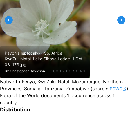
Pavonia leptocalyx--So. Africa.
KwaZuluNatal. Lake Sibaya Lodge. 1 Oct.
03. 173.jpg
By
Christopher Davidson
CC-BY-NC-SA-4.0
Native to Kenya, KwaZulu-Natal, Mozambique, Northern
Provinces, Somalia, Tanzania, Zimbabwe
(source:
).
POWO
Flora of the World documents 1 occurrence across 1
country.
Distribution