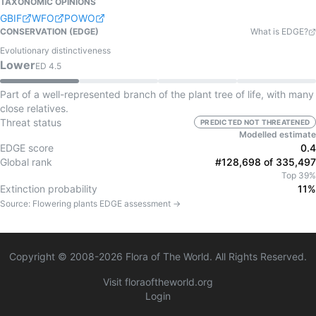
TAXONOMIC OPINIONS
GBIF
WFO
POWO
CONSERVATION (EDGE)
What is EDGE?
Evolutionary distinctiveness
Lower
ED
4.5
Part of a well-represented branch of the plant tree of life, with many
close relatives.
Threat status
PREDICTED NOT THREATENED
Modelled estimate
EDGE score
0.4
Global rank
#128,698 of 335,497
Top 39%
Extinction probability
11%
Source:
Flowering plants
EDGE assessment →
Copyright © 2008-
2026
Flora of The World. All Rights Reserved.
Visit floraoftheworld.org
Login