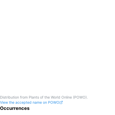
Distribution from Plants of the World Online (POWO).
View the accepted name on POWO
Occurrences