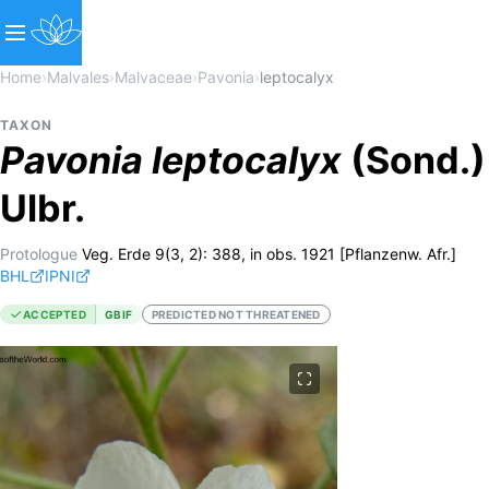
Home
›
Malvales
›
Malvaceae
›
Pavonia
›
leptocalyx
TAXON
Pavonia
leptocalyx
(Sond.)
Ulbr.
Protologue
Veg. Erde 9(3, 2): 388, in obs. 1921 [Pflanzenw. Afr.]
BHL
IPNI
ACCEPTED
GBIF
PREDICTED NOT THREATENED