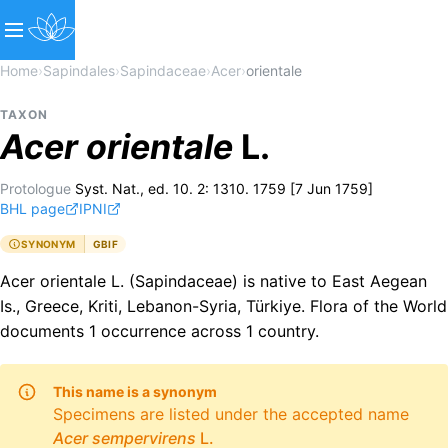
Home
›
Sapindales
›
Sapindaceae
›
Acer
›
orientale
TAXON
Acer
orientale
L.
Protologue
Syst. Nat., ed. 10. 2: 1310. 1759 [7 Jun 1759]
BHL page
IPNI
SYNONYM
GBIF
Acer orientale L. (Sapindaceae) is native to East Aegean
Is., Greece, Kriti, Lebanon-Syria, Türkiye. Flora of the World
documents 1 occurrence across 1 country.
This name is a synonym
Specimens are listed under the accepted name
Acer
sempervirens
L.