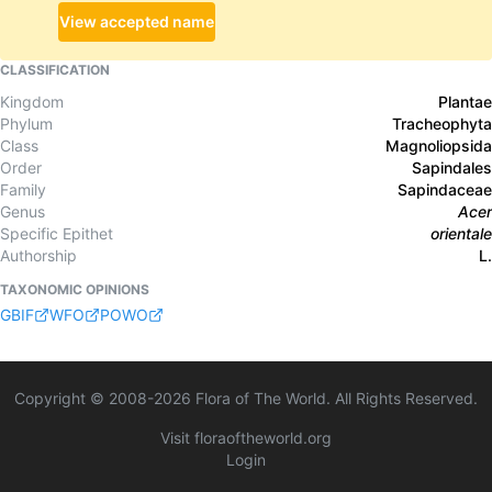
View accepted name
CLASSIFICATION
Kingdom
Plantae
Phylum
Tracheophyta
Class
Magnoliopsida
Order
Sapindales
Family
Sapindaceae
Genus
Acer
Specific Epithet
orientale
Authorship
L.
TAXONOMIC OPINIONS
GBIF
WFO
POWO
Copyright © 2008-
2026
Flora of The World. All Rights Reserved.
Visit floraoftheworld.org
Login