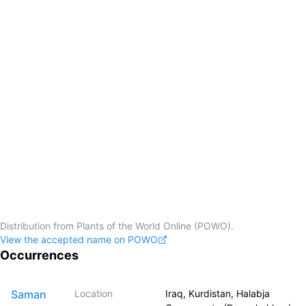
Distribution from Plants of the World Online (POWO).
View the accepted name on POWO
Occurrences
Saman
Location
Iraq, Kurdistan, Halabja