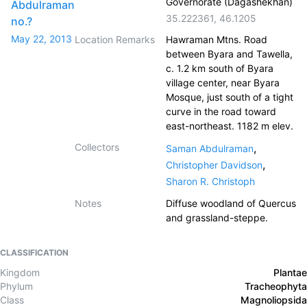
Governorate (Dagashekhan)
Abdulraman
35.222361
,
46.1205
no.?
May 22, 2013
Location Remarks
Hawraman Mtns. Road
between Byara and Tawella,
c. 1.2 km south of Byara
village center, near Byara
Mosque, just south of a tight
curve in the road toward
east-northeast. 1182 m elev.
Collectors
,
Saman Abdulraman
,
Christopher Davidson
Sharon R. Christoph
Notes
Diffuse woodland of Quercus
and grassland-steppe.
CLASSIFICATION
Kingdom
Plantae
Phylum
Tracheophyta
Class
Magnoliopsida