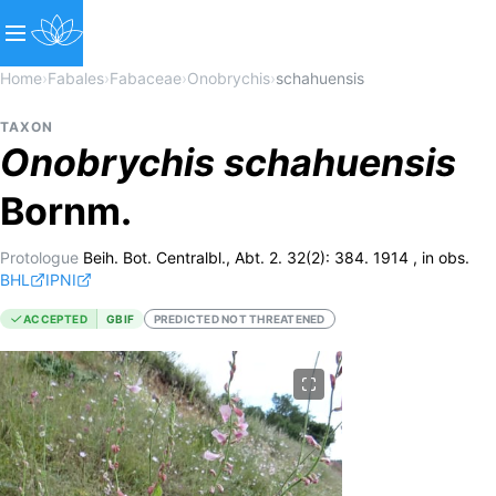
Home
›
Fabales
›
Fabaceae
›
Onobrychis
›
schahuensis
TAXON
Onobrychis
schahuensis
Bornm.
Protologue
Beih. Bot. Centralbl., Abt. 2. 32(2): 384. 1914 , in obs.
BHL
IPNI
ACCEPTED
GBIF
PREDICTED NOT THREATENED