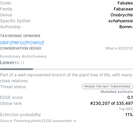
Order
Fabales
Family
Fabaceae
Genus
Onobrychis
Specific Epithet
schahuensis
Authorship
Bornm.
TAXONOMIC OPINIONS
GBIF
WFO
POWO
CONSERVATION (EDGE)
What is EDGE?
Evolutionary distinctiveness
Lower
ED
1.1
Part of a well-represented branch of the plant tree of life, with many
close relatives.
Threat status
PREDICTED NOT THREATENED
Modelled estimate
EDGE score
0.1
Global rank
#230,207 of 335,497
Top 69%
Extinction probability
11%
Source:
Flowering plants
EDGE assessment →