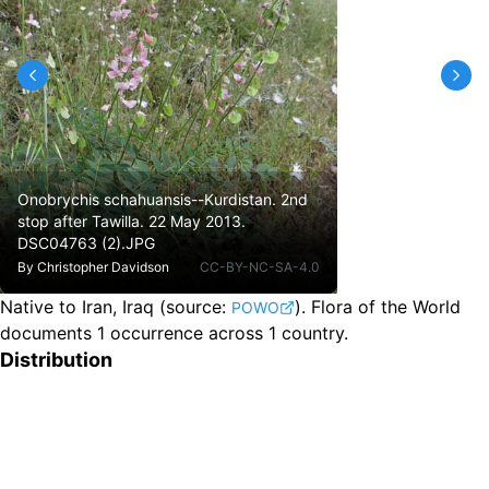
Onobrychis schahuansis--Kurdistan. 2nd
stop after Tawilla. 22 May 2013.
DSC04763 (2).JPG
By
Christopher Davidson
CC-BY-NC-SA-4.0
Native to Iran, Iraq
(source:
).
Flora of the World
POWO
documents 1 occurrence across 1 country.
Distribution