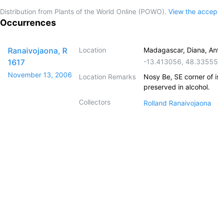
Distribution from Plants of the World Online (POWO).
View the acce
Occurrences
Ranaivojaona, R
Location
Madagascar, Diana, An
1617
-13.413056
,
48.3355
November 13, 2006
Location Remarks
Nosy Be, SE corner of 
preserved in alcohol.
Collectors
Rolland Ranaivojaona