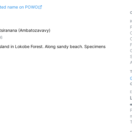
pted name on POWO
tsiranana (Ambatozavavy)
56
island in Lokobe Forest. Along sandy beach. Specimens
S
E
P
m