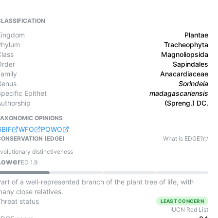
CLASSIFICATION
Kingdom
Plantae
Phylum
Tracheophyta
Class
Magnoliopsida
Order
Sapindales
Family
Anacardiaceae
Genus
Sorindeia
pecific Epithet
madagascariensis
Authorship
(Spreng.) DC.
TAXONOMIC OPINIONS
GBIF
WFO
POWO
CONSERVATION (EDGE)
What is EDGE?
volutionary distinctiveness
Lower
ED
1.9
art of a well-represented branch of the plant tree of life, with
any close relatives.
Threat status
LEAST CONCERN
IUCN Red List