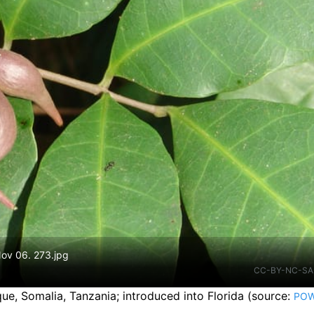
Nov 06. 273.jpg
CC-BY-NC-SA
ue, Somalia, Tanzania
;
introduced into Florida
(source:
PO