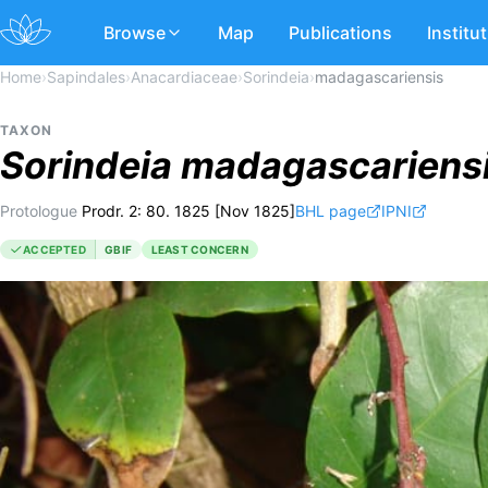
Browse
Map
Publications
Institu
Home
›
Sapindales
›
Anacardiaceae
›
Sorindeia
›
madagascariensis
TAXON
Sorindeia
madagascariens
Protologue
Prodr. 2: 80. 1825 [Nov 1825]
BHL page
IPNI
ACCEPTED
GBIF
LEAST CONCERN