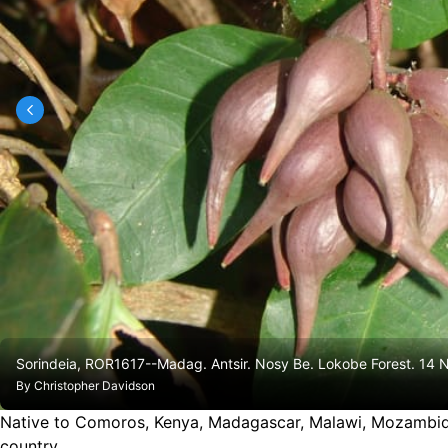
Sorindeia, ROR1617--Madag. Antsir. Nosy Be. Lokobe Forest. 14 
By
Christopher Davidson
Native to Comoros, Kenya, Madagascar, Malawi, Mozambiq
country.