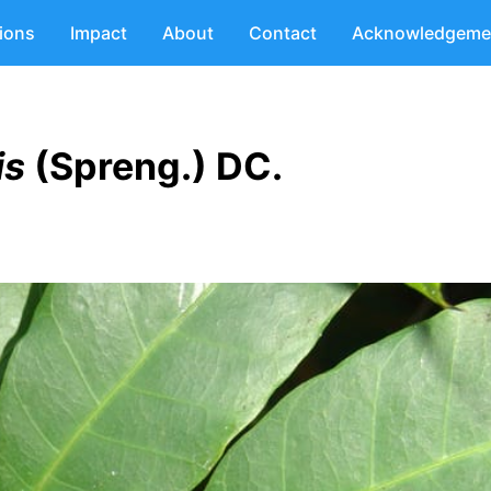
tions
Impact
About
Contact
Acknowledgeme
is
(Spreng.) DC.