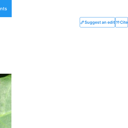
nts
Suggest an edit
Cite