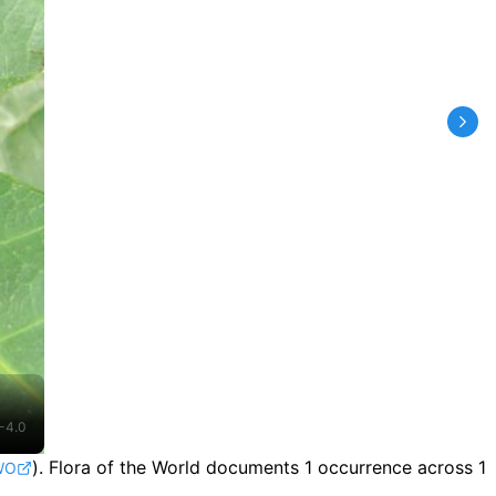
-4.0
).
Flora of the World documents 1 occurrence across 1
WO