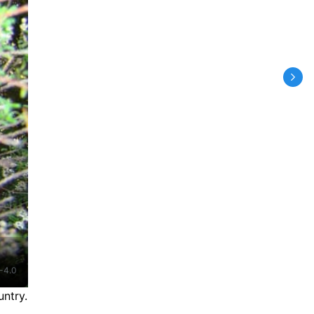
-4.0
ntry.