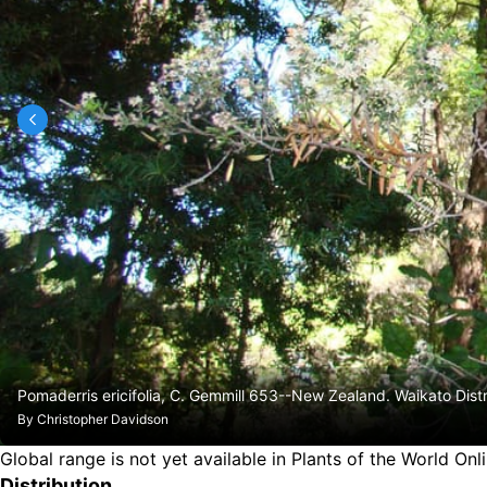
Pomaderris ericifolia, C. Gemmill 653--New Zealand. Waikato Dis
By
Christopher Davidson
Global range is not yet available in Plants of the World Onl
Distribution