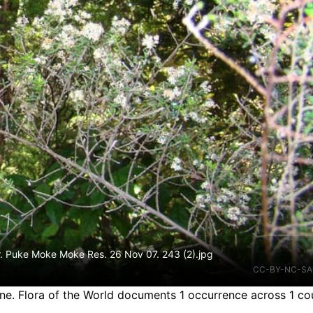
tr. Puke Moke Moke Res. 26 Nov 07. 243 (2).jpg
CC-BY-NC-SA
ine.
Flora of the World documents 1 occurrence across 1 cou