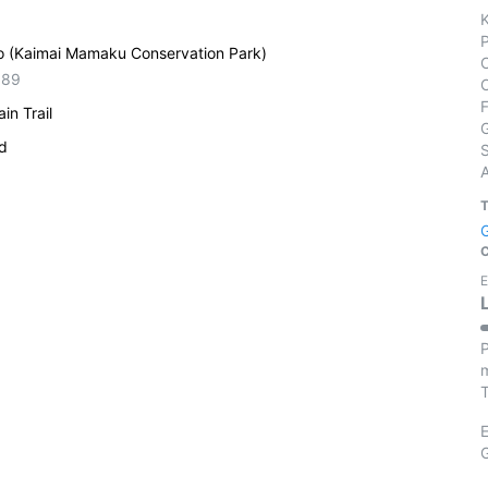
o (Kaimai Mamaku Conservation Park)
389
in Trail
ed
S
E
P
m