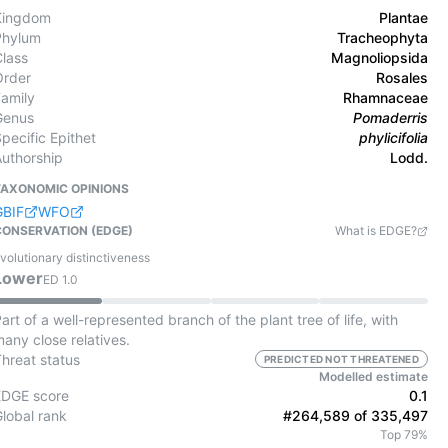
Kingdom
Plantae
Phylum
Tracheophyta
Class
Magnoliopsida
Order
Rosales
Family
Rhamnaceae
Genus
Pomaderris
pecific Epithet
phylicifolia
Authorship
Lodd.
TAXONOMIC OPINIONS
GBIF
WFO
CONSERVATION (EDGE)
What is EDGE?
volutionary distinctiveness
Lower
ED
1.0
art of a well-represented branch of the plant tree of life, with
any close relatives.
Threat status
PREDICTED NOT THREATENED
Modelled estimate
EDGE score
0.1
Global rank
#264,589 of 335,497
Top 79%