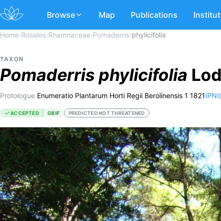
Browse
Map
Publications
Institu
Home
›
Rosales
›
Rhamnaceae
›
Pomaderris
›
phylicifolia
TAXON
Pomaderris
phylicifolia
Lod
Protologue
Enumeratio Plantarum Horti Regii Berolinensis 1 1821
IPNI
ACCEPTED
GBIF
PREDICTED NOT THREATENED