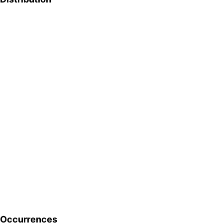
Occurrences