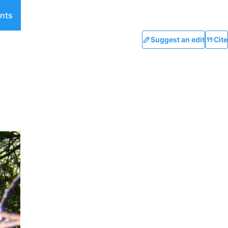
nts
Suggest an edit
Cite