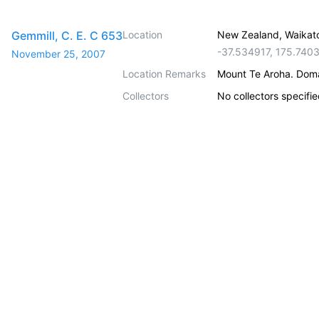
Gemmill, C. E. C 653
Location
New Zealand, Waikat
-37.534917
,
175.740
November 25, 2007
Location Remarks
Mount Te Aroha. Doma
Collectors
No collectors specifi