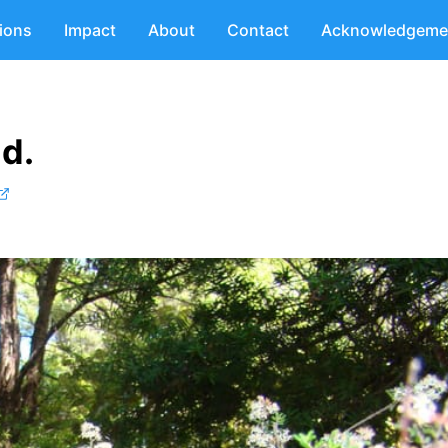
tions
Impact
About
Contact
Acknowledgeme
d.