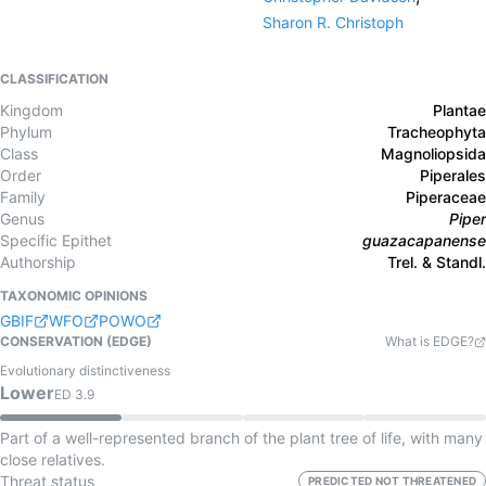
Sharon R. Christoph
CLASSIFICATION
Kingdom
Plantae
Phylum
Tracheophyta
Class
Magnoliopsida
Order
Piperales
Family
Piperaceae
Genus
Piper
Specific Epithet
guazacapanense
Authorship
Trel. & Standl.
TAXONOMIC OPINIONS
GBIF
WFO
POWO
CONSERVATION (EDGE)
What is EDGE?
Evolutionary distinctiveness
Lower
ED
3.9
Part of a well-represented branch of the plant tree of life, with many
close relatives.
Threat status
PREDICTED NOT THREATENED