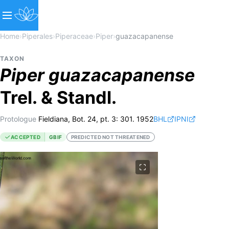
Home
›
Piperales
›
Piperaceae
›
Piper
›
guazacapanense
TAXON
Piper
guazacapanense
Trel. & Standl.
Protologue
Fieldiana, Bot. 24, pt. 3: 301. 1952
BHL
IPNI
ACCEPTED
GBIF
PREDICTED NOT THREATENED