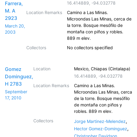
Farrera,
16.414889
,
-94.032778
M. A
Location Remarks
Camino a Las Minas.
2923
Microondas Las Minas, cerca de
la torre. Bosque mesófilo de
March 20,
montaña con piños y robles.
2003
889 m elev.
Collectors
No collectors specified
Gomez
Location
Mexico, Chiapas (Cintalapa)
Dominguez,
16.414889
,
-94.032778
H 2783
Location Remarks
Camino a Las Minas.
September
Microondas Las Minas, cerca
17, 2010
de la torre. Bosque mesófilo
de montaña con piños y
robles. 889 m elev.
Collectors
,
Jorge Martinez-Melendez
,
Hector Gomez-Dominguez
,
Christopher Davidson