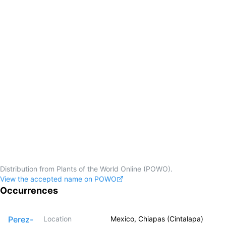
Distribution from Plants of the World Online (POWO).
View the accepted name on POWO
Occurrences
Perez-
Location
Mexico, Chiapas (Cintalapa)