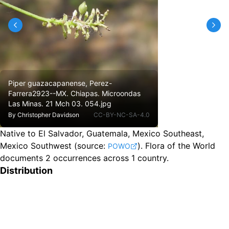
Piper guazacapanense, Perez-
Farrera2923--MX. Chiapas. Microondas
Las Minas. 21 Mch 03. 054.jpg
By
Christopher Davidson
CC-BY-NC-SA-4.0
Native to El Salvador, Guatemala, Mexico Southeast,
Mexico Southwest
(source:
).
Flora of the World
POWO
documents 2 occurrences across 1 country.
Distribution