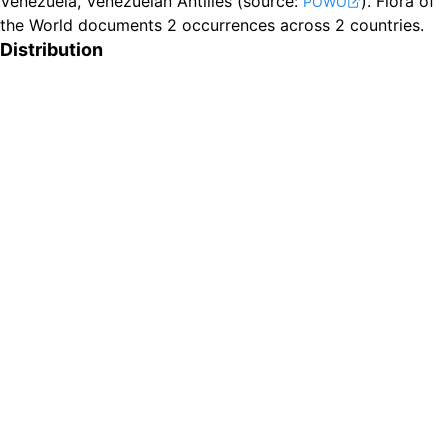
Venezuela, Venezuelan Antilles
(source:
).
Flora of
POWO
the World documents 2 occurrences across 2 countries.
Distribution