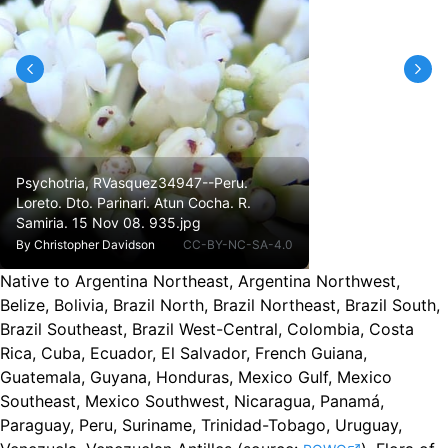
Psychotria, RVasquez34947--Peru.
Loreto. Dto. Parinari. Atun Cocha. R.
Samiria. 15 Nov 08. 935.jpg
By
Christopher Davidson
CC-BY-NC-SA-4.0
Native to Argentina Northeast, Argentina Northwest,
Belize, Bolivia, Brazil North, Brazil Northeast, Brazil South,
Brazil Southeast, Brazil West-Central, Colombia, Costa
Rica, Cuba, Ecuador, El Salvador, French Guiana,
Guatemala, Guyana, Honduras, Mexico Gulf, Mexico
Southeast, Mexico Southwest, Nicaragua, Panamá,
Paraguay, Peru, Suriname, Trinidad-Tobago, Uruguay,