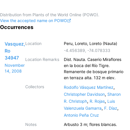
Distribution from Plants of the World Online (POWO).
View the accepted name on POWO
Occurrences
Vasquez,
Location
Peru, Loreto, Loreto (Nauta)
Ro
-4.456389
,
-74.078333
34947
Location Remarks
Dist. Nauta. Caserio Miraflores
November
en la boca del Río Tigre.
14, 2008
Remanente de bosque primario
en terraza alta. 132 m elev.
Collectors
,
Rodolfo Vásquez Martínez
,
Christopher Davidson
Sharon
,
,
R. Christoph
R. Rojas
Luis
,
,
Valenzuela Gamarra
F. Díaz
Antonio Peña Cruz
Notes
Arbusto 3 m; flores blancas.