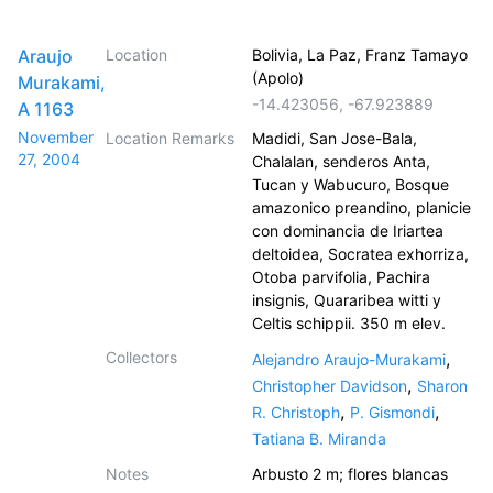
Araujo
Location
Bolivia, La Paz, Franz Tamayo
(Apolo)
Murakami,
-14.423056
,
-67.923889
A 1163
November
Location Remarks
Madidi, San Jose-Bala,
27, 2004
Chalalan, senderos Anta,
Tucan y Wabucuro, Bosque
amazonico preandino, planicie
con dominancia de Iriartea
deltoidea, Socratea exhorriza,
Otoba parvifolia, Pachira
insignis, Quararibea witti y
Celtis schippii. 350 m elev.
Collectors
,
Alejandro Araujo-Murakami
,
Christopher Davidson
Sharon
,
,
R. Christoph
P. Gismondi
Tatiana B. Miranda
Notes
Arbusto 2 m; flores blancas