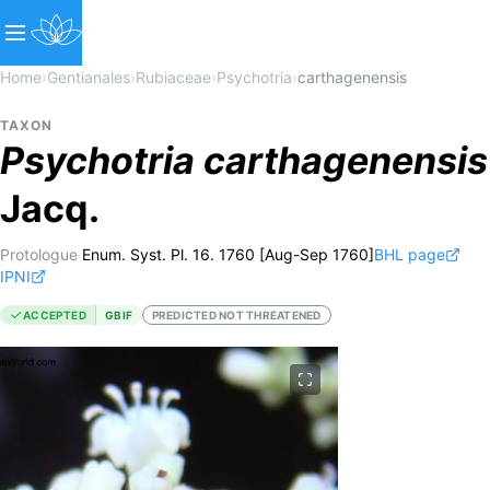
Home
›
Gentianales
›
Rubiaceae
›
Psychotria
›
carthagenensis
TAXON
Psychotria
carthagenensis
Jacq.
Protologue
Enum. Syst. Pl. 16. 1760 [Aug-Sep 1760]
BHL page
IPNI
ACCEPTED
GBIF
PREDICTED NOT THREATENED