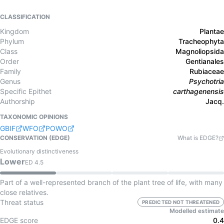
CLASSIFICATION
Kingdom
Plantae
Phylum
Tracheophyta
Class
Magnoliopsida
Order
Gentianales
Family
Rubiaceae
Genus
Psychotria
Specific Epithet
carthagenensis
Authorship
Jacq.
TAXONOMIC OPINIONS
GBIF
WFO
POWO
CONSERVATION (EDGE)
What is EDGE?
Evolutionary distinctiveness
Lower
ED
4.5
Part of a well-represented branch of the plant tree of life, with many
close relatives.
Threat status
PREDICTED NOT THREATENED
Modelled estimate
EDGE score
0.4