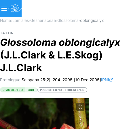
Home
›
Lamiales
›
Gesneriaceae
›
Glossoloma
›
oblongicalyx
TAXON
Glossoloma
oblongicalyx
(J.L.Clark & L.E.Skog)
J.L.Clark
Protologue
Selbyana 25(2): 204. 2005 [19 Dec 2005]
IPNI
ACCEPTED
GBIF
PREDICTED NOT THREATENED