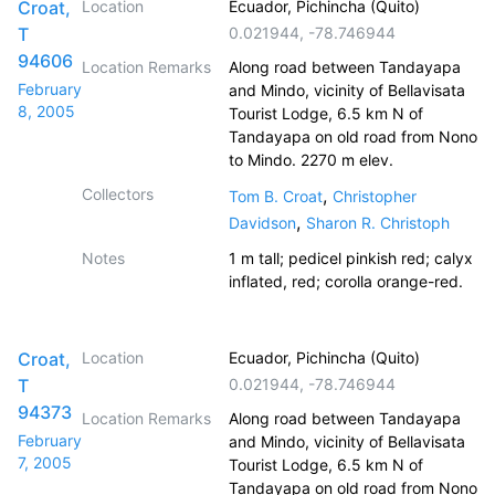
Croat,
Location
Ecuador, Pichincha (Quito)
T
0.021944
,
-78.746944
94606
Location Remarks
Along road between Tandayapa
February
and Mindo, vicinity of Bellavisata
8, 2005
Tourist Lodge, 6.5 km N of
Tandayapa on old road from Nono
to Mindo. 2270 m elev.
Collectors
,
Tom B. Croat
Christopher
,
Davidson
Sharon R. Christoph
Notes
1 m tall; pedicel pinkish red; calyx
inflated, red; corolla orange-red.
Croat,
Location
Ecuador, Pichincha (Quito)
T
0.021944
,
-78.746944
94373
Location Remarks
Along road between Tandayapa
February
and Mindo, vicinity of Bellavisata
7, 2005
Tourist Lodge, 6.5 km N of
Tandayapa on old road from Nono