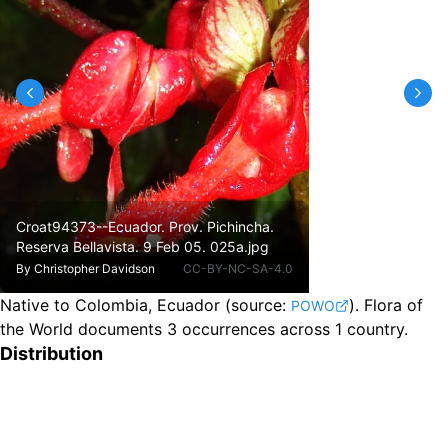
Croat94373--Ecuador. Prov. Pichincha.
Reserva Bellavista. 9 Feb 05. 025a.jpg
By
Christopher Davidson
CC-BY-NC-SA-4.0
Native to Colombia, Ecuador
(source:
).
Flora of
POWO
the World documents 3 occurrences across 1 country.
Distribution