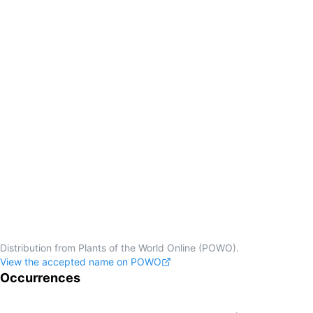
Distribution from Plants of the World Online (POWO).
View the accepted name on POWO
Occurrences