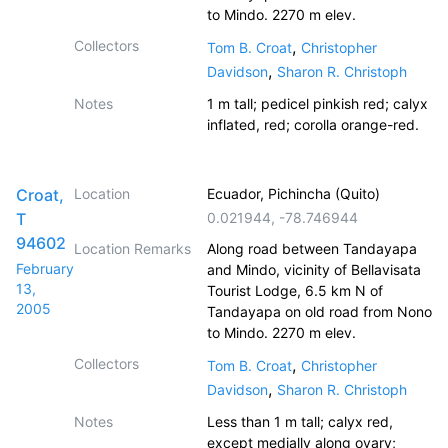
to Mindo. 2270 m elev.
Collectors
,
Tom B. Croat
Christopher
,
Davidson
Sharon R. Christoph
Notes
1 m tall; pedicel pinkish red; calyx
inflated, red; corolla orange-red.
Croat,
Location
Ecuador, Pichincha (Quito)
T
0.021944
,
-78.746944
94602
Location Remarks
Along road between Tandayapa
February
and Mindo, vicinity of Bellavisata
13,
Tourist Lodge, 6.5 km N of
2005
Tandayapa on old road from Nono
to Mindo. 2270 m elev.
Collectors
,
Tom B. Croat
Christopher
,
Davidson
Sharon R. Christoph
Notes
Less than 1 m tall; calyx red,
except medially along ovary;