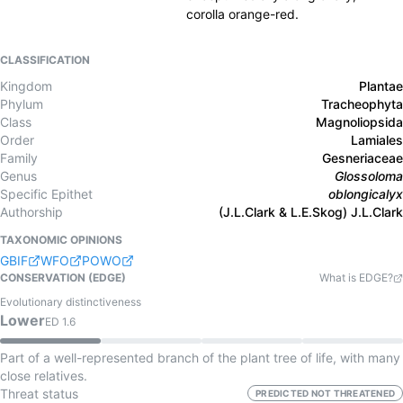
corolla orange-red.
CLASSIFICATION
Kingdom
Plantae
Phylum
Tracheophyta
Class
Magnoliopsida
Order
Lamiales
Family
Gesneriaceae
Genus
Glossoloma
Specific Epithet
oblongicalyx
Authorship
(J.L.Clark & L.E.Skog) J.L.Clark
TAXONOMIC OPINIONS
GBIF
WFO
POWO
CONSERVATION (EDGE)
What is EDGE?
Evolutionary distinctiveness
Lower
ED
1.6
Part of a well-represented branch of the plant tree of life, with many
close relatives.
Threat status
PREDICTED NOT THREATENED