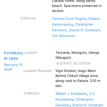
Lokobe Forest. Along sandy
beach. Specimens preserved in
alcohol.
Collectors
,
Zachary Scott Rogers
Rolland
,
Ranaivojaona
Christopher
,
,
Davidson
Sharon R. Christoph
Fidi Ratovoson
Kindeketa,
Location
Tanzania, Morogoro, Ulanga
(Msogezi)
W 2894
-8.619167
,
36.725556
February 15,
2006
Location Remarks
Vigoi Division, Isogo Ward.
Behind Chikuti Village store,
along road to Ifakara. 530 m
elev.
Collectors
,
William J. Kindeketa
O.C.
,
Nkawamba
Christopher
,
Davidson
Sharon R. Christoph