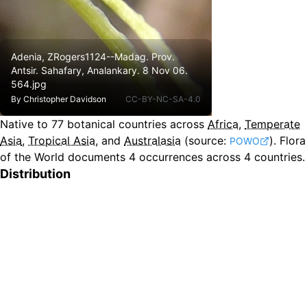
Adenia, ZRogers1124--Madag. Prov.
Antsir. Sahafary, Analankary. 8 Nov 06.
564.jpg
By
Christopher Davidson
CC-BY-NC-SA-4.0
Native to
77
botanical countries across
Africa
,
Temperate
Asia
,
Tropical Asia
, and
Australasia
(source:
).
Flora
POWO
of the World documents 4 occurrences across 4 countries.
Distribution