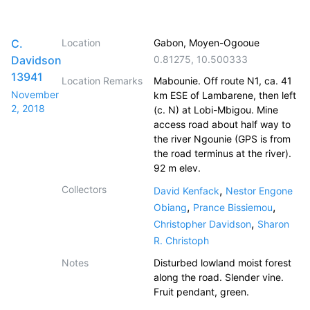
C.
Location
Gabon, Moyen-Ogooue
Davidson
0.81275
,
10.500333
13941
Location Remarks
Mabounie. Off route N1, ca. 41
November
km ESE of Lambarene, then left
2, 2018
(c. N) at Lobi-Mbigou. Mine
access road about half way to
the river Ngounie (GPS is from
the road terminus at the river).
92 m elev.
Collectors
,
David Kenfack
Nestor Engone
,
,
Obiang
Prance Bissiemou
,
Christopher Davidson
Sharon
R. Christoph
Notes
Disturbed lowland moist forest
along the road. Slender vine.
Fruit pendant, green.