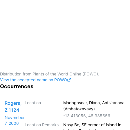
Distribution from Plants of the World Online (POWO).
View the accepted name on POWO
Occurrences
Rogers,
Location
Madagascar, Diana, Antsiranana
(Ambatozavavy)
Z 1124
-13.413056
,
48.335556
November
7, 2006
Location Remarks
Nosy Be, SE corner of island in