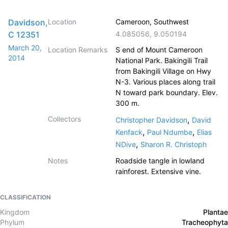
Davidson,
Location
Cameroon, Southwest
C 12351
4.085056
,
9.050194
March 20,
Location Remarks
S end of Mount Cameroon
2014
National Park. Bakingili Trail
from Bakingili Village on Hwy
N-3. Various places along trail
N toward park boundary. Elev.
300 m.
Collectors
,
Christopher Davidson
David
,
,
Kenfack
Paul Ndumbe
Elias
,
NDive
Sharon R. Christoph
Notes
Roadside tangle in lowland
rainforest. Extensive vine.
CLASSIFICATION
Kingdom
Plantae
Phylum
Tracheophyta