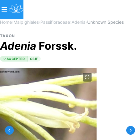
Home
›
Malpighiales
›
Passifloraceae
›
Adenia
›
Unknown Species
TAXON
Adenia
Forssk.
ACCEPTED
GBIF