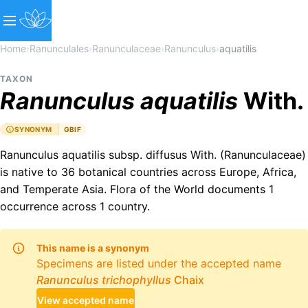
Home
›
Ranunculales
›
Ranunculaceae
›
Ranunculus
›
aquatilis
TAXON
Ranunculus
aquatilis
With.
SYNONYM
GBIF
Ranunculus aquatilis subsp. diffusus With. (Ranunculaceae)
is native to 36 botanical countries across Europe, Africa,
and Temperate Asia. Flora of the World documents 1
occurrence across 1 country.
This name is a synonym
Specimens are listed under the accepted name
Ranunculus
trichophyllus
Chaix
View accepted name