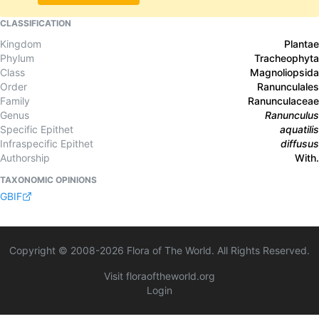
CLASSIFICATION
Kingdom
Plantae
Phylum
Tracheophyta
Class
Magnoliopsida
Order
Ranunculales
Family
Ranunculaceae
Genus
Ranunculus
Specific Epithet
aquatilis
Infraspecific Epithet
diffusus
Authorship
With.
TAXONOMIC OPINIONS
GBIF
Copyright © 2008-
2026
Flora of The World. All Rights Reserved.
Visit floraoftheworld.org
Login