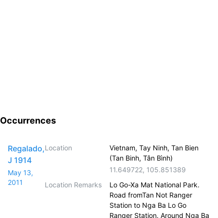
Occurrences
Regalado,
Location
Vietnam, Tay Ninh, Tan Bien
(Tan Binh, Tân Bình)
J 1914
11.649722
,
105.851389
May 13,
2011
Location Remarks
Lo Go-Xa Mat National Park.
Road fromTan Not Ranger
Station to Nga Ba Lo Go
Ranger Station. Around Nga Ba