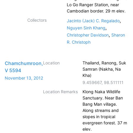
Lo Go Ranger Station, near
Cambodian border. 29 m elev.
Collectors
,
Jacinto (Jack) C. Regalado
,
Nguyen Sinh Khang
,
Christopher Davidson
Sharon
R. Christoph
Chamchumroon,
Location
Thailand, Ranong, Suk
Samran (Nakha, Na
V 5594
Kha)
November 13, 2012
9.459667
,
98.511111
Location Remarks
Klong Naka Wildlife
Sanctuary. Near Ban
Bang Man village.
Along streams and
slopes in tropical
evergreen forest. 37 m
elev.