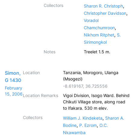
Collectors
,
Sharon R. Christoph
,
Christopher Davidson
Voradol
,
Chamchumroon
,
Nikhom Ritphet
S.
Sirimongkol
Notes
Treelet 1.5 m.
Simon,
Location
Tanzania, Morogoro, Ulanga
(Msogezi)
G 1430
-8.619167
,
36.725556
February
15, 2006
Location Remarks
Vigoi Division, Isogo Ward. Behind
Chikuti Village store, along road
to Ifakara. 530 m elev.
Collectors
,
William J. Kindeketa
Sharon A.
,
,
Bodine
P. Ezrom
O.C.
Nkawamba