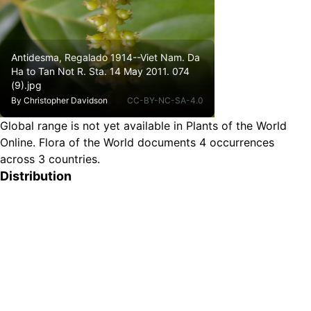
Antidesma, Regalado 1914--Viet Nam. Da
Ha to Tan Not R. Sta. 14 May 2011. 074
(9).jpg
By
Christopher Davidson
CC-BY-NC-SA-4.0
Global range is not yet available in Plants of the World
Online.
Flora of the World documents 4 occurrences
across 3 countries.
Distribution