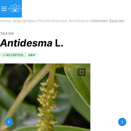
Home
›
Malpighiales
›
Phyllanthaceae
›
Antidesma
›
Unknown Species
TAXON
Antidesma
L.
ACCEPTED
GBIF