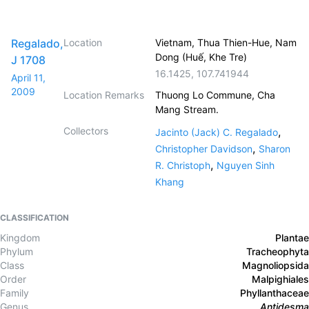
Regalado,
Location
Vietnam, Thua Thien-Hue, Nam
Dong (Huế, Khe Tre)
J 1708
16.1425
,
107.741944
April 11,
2009
Location Remarks
Thuong Lo Commune, Cha
Mang Stream.
Collectors
,
Jacinto (Jack) C. Regalado
,
Christopher Davidson
Sharon
,
R. Christoph
Nguyen Sinh
Khang
CLASSIFICATION
Kingdom
Plantae
Phylum
Tracheophyta
Class
Magnoliopsida
Order
Malpighiales
Family
Phyllanthaceae
Genus
Antidesma