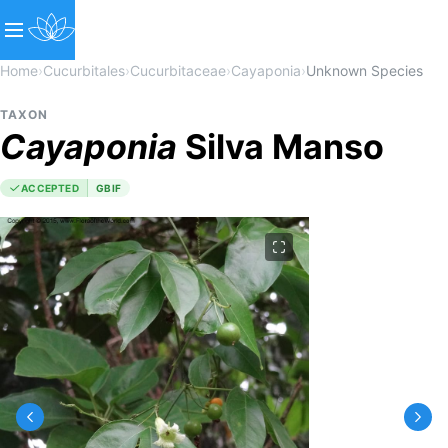
Home
›
Cucurbitales
›
Cucurbitaceae
›
Cayaponia
›
Unknown Species
TAXON
Cayaponia
Silva Manso
ACCEPTED
GBIF