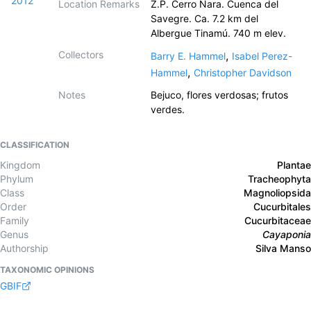
2012
Location Remarks
Z.P. Cerro Nara. Cuenca del
Savegre. Ca. 7.2 km del
Albergue Tinamú. 740 m elev.
Collectors
,
Barry E. Hammel
Isabel Perez-
,
Hammel
Christopher Davidson
Notes
Bejuco, flores verdosas; frutos
verdes.
CLASSIFICATION
Kingdom
Plantae
Phylum
Tracheophyta
Class
Magnoliopsida
Order
Cucurbitales
Family
Cucurbitaceae
Genus
Cayaponia
Authorship
Silva Manso
TAXONOMIC OPINIONS
GBIF