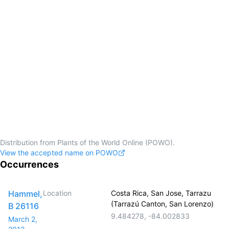
Distribution from Plants of the World Online (POWO).
View the accepted name on POWO
Occurrences
Hammel,
Location
Costa Rica, San Jose, Tarrazu
(Tarrazú Canton, San Lorenzo)
B 26116
9.484278
,
-84.002833
March 2,