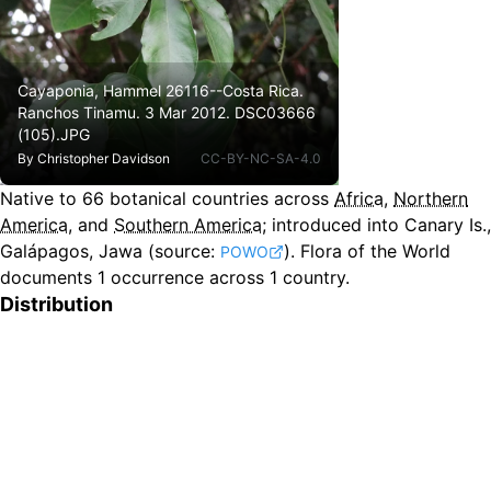
Cayaponia, Hammel 26116--Costa Rica.
Ranchos Tinamu. 3 Mar 2012. DSC03666
(105).JPG
By
Christopher Davidson
CC-BY-NC-SA-4.0
Native to
66
botanical countries across
Africa
,
Northern
America
, and
Southern America
;
introduced into Canary Is.,
Galápagos, Jawa
(source:
).
Flora of the World
POWO
documents 1 occurrence across 1 country.
Distribution