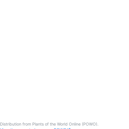
Distribution from Plants of the World Online (POWO).