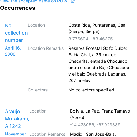
View the accepted name on POWO
Occurrences
No
Location
Costa Rica, Puntarenas, Osa
(Sierpe, Sierpe)
collection
8.776694
,
-83.46375
number
April 16,
Location Remarks
Reserva Forestal Golfo Dulce;
2008
Bahía Chal, a 35 km. de
Chacarita, entrada Chocuaco,
entre cruce de Bajo Chocuaco
y el bajo Quebrada Lagunas.
267 m elev.
Collectors
No collectors specified
Araujo
Location
Bolivia, La Paz, Franz Tamayo
(Apolo)
Murakami,
-14.423056
,
-67.923889
A 1242
November
Location Remarks
Madidi, San Jose-Bala,