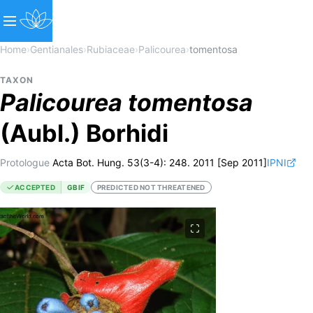
Home
›
Gentianales
›
Rubiaceae
›
Palicourea
›
tomentosa
TAXON
Palicourea
tomentosa
(Aubl.) Borhidi
Protologue
Acta Bot. Hung. 53(3-4): 248. 2011 [Sep 2011]
IPNI
ACCEPTED
GBIF
PREDICTED NOT THREATENED