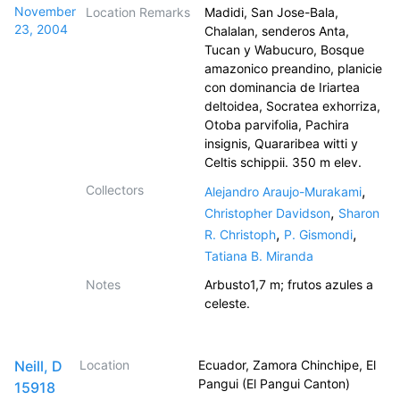
November
Location Remarks
Madidi, San Jose-Bala,
23, 2004
Chalalan, senderos Anta,
Tucan y Wabucuro, Bosque
amazonico preandino, planicie
con dominancia de Iriartea
deltoidea, Socratea exhorriza,
Otoba parvifolia, Pachira
insignis, Quararibea witti y
Celtis schippii. 350 m elev.
Collectors
,
Alejandro Araujo-Murakami
,
Christopher Davidson
Sharon
,
,
R. Christoph
P. Gismondi
Tatiana B. Miranda
Notes
Arbusto1,7 m; frutos azules a
celeste.
Neill, D
Location
Ecuador, Zamora Chinchipe, El
Pangui (El Pangui Canton)
15918