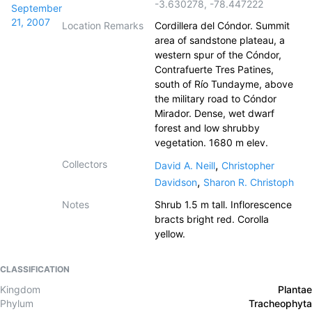
-3.630278
,
-78.447222
September
21, 2007
Location Remarks
Cordillera del Cóndor. Summit
area of sandstone plateau, a
western spur of the Cóndor,
Contrafuerte Tres Patines,
south of Río Tundayme, above
the military road to Cóndor
Mirador. Dense, wet dwarf
forest and low shrubby
vegetation. 1680 m elev.
Collectors
,
David A. Neill
Christopher
,
Davidson
Sharon R. Christoph
Notes
Shrub 1.5 m tall. Inflorescence
bracts bright red. Corolla
yellow.
CLASSIFICATION
Kingdom
Plantae
Phylum
Tracheophyta