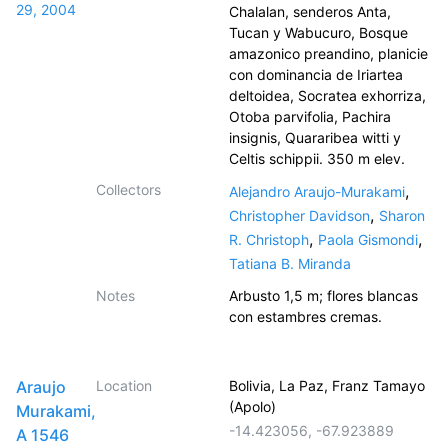
29, 2004
Chalalan, senderos Anta,
Tucan y Wabucuro, Bosque
amazonico preandino, planicie
con dominancia de Iriartea
deltoidea, Socratea exhorriza,
Otoba parvifolia, Pachira
insignis, Quararibea witti y
Celtis schippii. 350 m elev.
Collectors
,
Alejandro Araujo-Murakami
,
Christopher Davidson
Sharon
,
,
R. Christoph
Paola Gismondi
Tatiana B. Miranda
Notes
Arbusto 1,5 m; flores blancas
con estambres cremas.
Araujo
Location
Bolivia, La Paz, Franz Tamayo
(Apolo)
Murakami,
-14.423056
,
-67.923889
A 1546