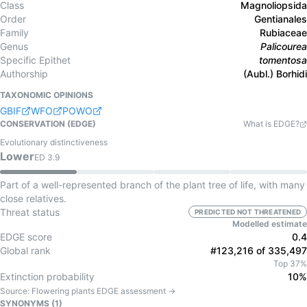
Class
Magnoliopsida
Order
Gentianales
Family
Rubiaceae
Genus
Palicourea
Specific Epithet
tomentosa
Authorship
(Aubl.) Borhidi
TAXONOMIC OPINIONS
GBIF
WFO
POWO
CONSERVATION (EDGE)
What is EDGE?
Evolutionary distinctiveness
Lower
ED
3.9
Part of a well-represented branch of the plant tree of life, with many
close relatives.
Threat status
PREDICTED NOT THREATENED
Modelled estimate
EDGE score
0.4
Global rank
#123,216 of 335,497
Top 37%
Extinction probability
10%
Source:
Flowering plants
EDGE assessment →
SYNONYMS (
1
)