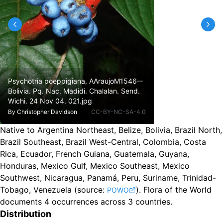
Psychotria poeppigiana, AAraujoM1546--
Bolivia. Pq. Nac. Madidi. Chalalan. Send.
Wichi. 24 Nov 04. 021.jpg
By
Christopher Davidson
CC-BY-NC-SA-4.0
Native to Argentina Northeast, Belize, Bolivia, Brazil North,
Brazil Southeast, Brazil West-Central, Colombia, Costa
Rica, Ecuador, French Guiana, Guatemala, Guyana,
Honduras, Mexico Gulf, Mexico Southeast, Mexico
Southwest, Nicaragua, Panamá, Peru, Suriname, Trinidad-
Tobago, Venezuela
(source:
).
Flora of the World
POWO
documents 4 occurrences across 3 countries.
Distribution