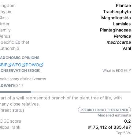
Kingdom
Plantae
Phylum
Tracheophyta
Class
Magnoliopsida
Order
Lamiales
Family
Plantaginaceae
Genus
Veronica
pecific Epithet
macrocarpa
Authorship
Vahl
TAXONOMIC OPINIONS
GBIF
WFO
POWO
CONSERVATION (EDGE)
What is EDGE?
volutionary distinctiveness
Lower
ED
1.7
art of a well-represented branch of the plant tree of life, with
any close relatives.
Threat status
PREDICTED NOT THREATENED
Modelled estimate
EDGE score
0.2
Global rank
#175,412 of 335,497
Top 53%