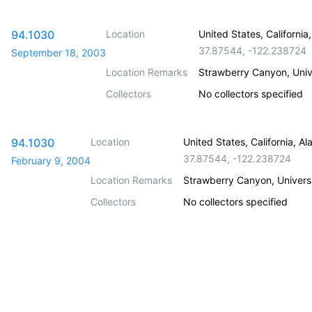
94.1030
Location
United States, Californi
37.87544
,
-122.238724
September 18, 2003
Location Remarks
Strawberry Canyon, Unive
Collectors
No collectors specified
94.1030
Location
United States, California, 
37.87544
,
-122.238724
February 9, 2004
Location Remarks
Strawberry Canyon, Universit
Collectors
No collectors specified