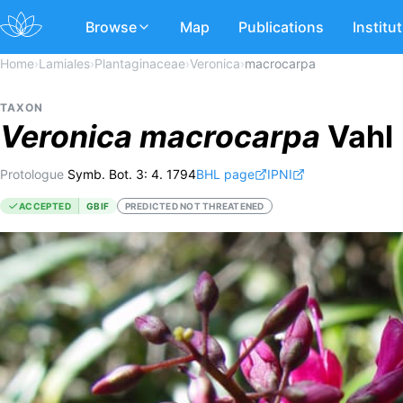
Browse
Map
Publications
Institu
Home
›
Lamiales
›
Plantaginaceae
›
Veronica
›
macrocarpa
TAXON
Veronica
macrocarpa
Vahl
Protologue
Symb. Bot. 3: 4. 1794
BHL page
IPNI
ACCEPTED
GBIF
PREDICTED NOT THREATENED