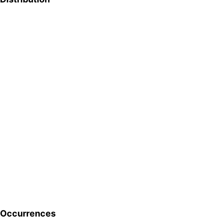
Occurrences