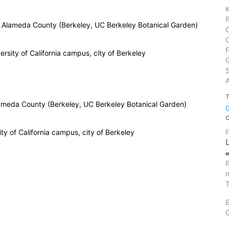
a, Alameda County (Berkeley, UC Berkeley Botanical Garden)
rsity of California campus, city of Berkeley
S
Alameda County (Berkeley, UC Berkeley Botanical Garden)
y of California campus, city of Berkeley
E
P
m