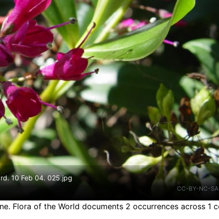
rd. 10 Feb 04. 025.jpg
CC-BY-NC-SA
ine.
Flora of the World documents 2 occurrences across 1 c