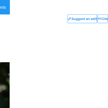
nts
Suggest an edit
Cite