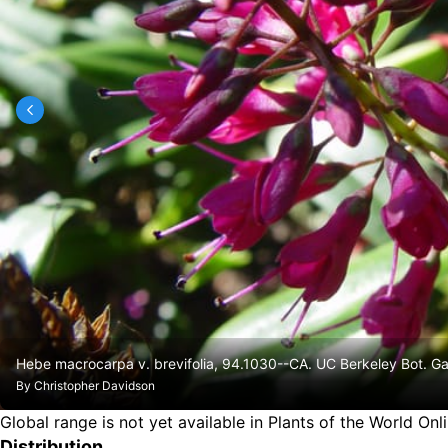
Hebe macrocarpa v. brevifolia, 94.1030--CA. UC Berkeley Bot. Ga
By
Christopher Davidson
Global range is not yet available in Plants of the World Onl
Distribution