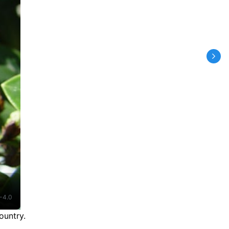
-4.0
ountry.