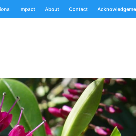
tions
Impact
About
Contact
Acknowledgeme