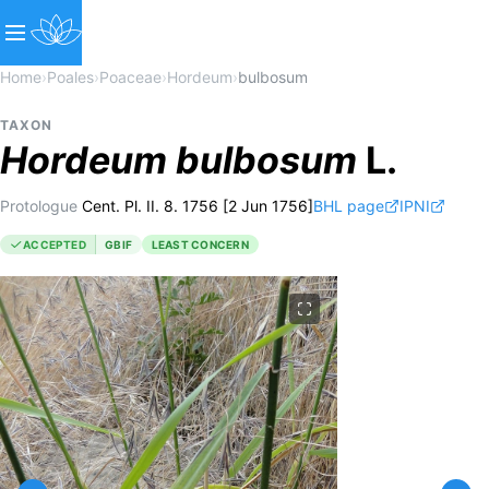
Home
›
Poales
›
Poaceae
›
Hordeum
›
bulbosum
TAXON
Hordeum
bulbosum
L.
Protologue
Cent. Pl. II. 8. 1756 [2 Jun 1756]
BHL page
IPNI
ACCEPTED
GBIF
LEAST CONCERN