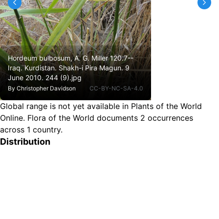
Hordeum bulbosum, A. G. Miller 120.7--
Iraq. Kurdistan. Shakh-i Pira Magun. 9
June 2010. 244 (9).jpg
By
Christopher Davidson
CC-BY-NC-SA-4.0
Global range is not yet available in Plants of the World
Online.
Flora of the World documents 2 occurrences
across 1 country.
Distribution