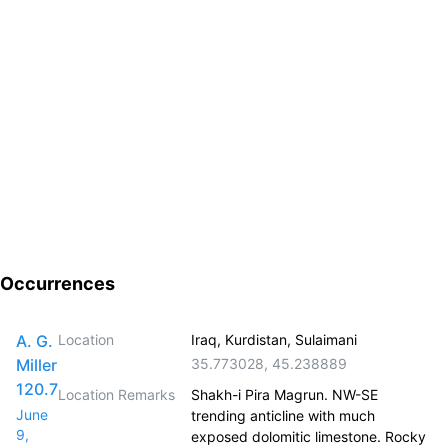
Occurrences
A. G.
Location
Iraq, Kurdistan, Sulaimani
Miller
35.773028
,
45.238889
120.7
Location Remarks
Shakh-i Pira Magrun. NW-SE
June
trending anticline with much
9,
exposed dolomitic limestone. Rocky