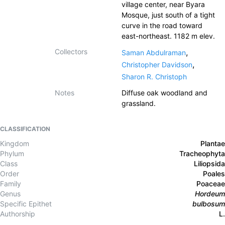
village center, near Byara
Mosque, just south of a tight
curve in the road toward
east-northeast. 1182 m elev.
Collectors
,
Saman Abdulraman
,
Christopher Davidson
Sharon R. Christoph
Notes
Diffuse oak woodland and
grassland.
CLASSIFICATION
Kingdom
Plantae
Phylum
Tracheophyta
Class
Liliopsida
Order
Poales
Family
Poaceae
Genus
Hordeum
Specific Epithet
bulbosum
Authorship
L.