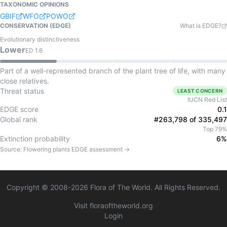
TAXONOMIC OPINIONS
GBIF
WFO
POWO
CONSERVATION (EDGE)
What is EDGE?
Evolutionary distinctiveness
Lower
ED
1.6
Part of a well-represented branch of the plant tree of life, with many
close relatives.
Threat status
LEAST CONCERN
IUCN Red List
EDGE score
0.1
Global rank
#263,798 of 335,497
Top 79%
Extinction probability
6%
Source:
Flowering plants
EDGE assessment →
Copyright © 2008-
2026
Flora of The World. All Rights Reserved.
Visit floraoftheworld.org
Login