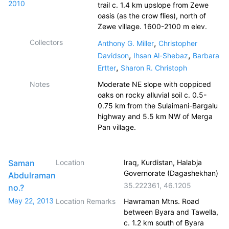
2010
trail c. 1.4 km upslope from Zewe
oasis (as the crow flies), north of
Zewe village. 1600-2100 m elev.
Collectors
,
Anthony G. Miller
Christopher
,
,
Davidson
Ihsan Al-Shebaz
Barbara
,
Ertter
Sharon R. Christoph
Notes
Moderate NE slope with coppiced
oaks on rocky alluvial soil c. 0.5-
0.75 km from the Sulaimani-Bargalu
highway and 5.5 km NW of Merga
Pan village.
Saman
Location
Iraq, Kurdistan, Halabja
Governorate (Dagashekhan)
Abdulraman
35.222361
,
46.1205
no.?
May 22, 2013
Location Remarks
Hawraman Mtns. Road
between Byara and Tawella,
c. 1.2 km south of Byara