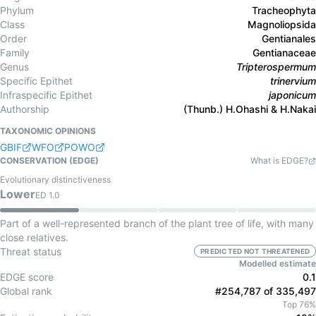
Phylum
Tracheophyta
Class
Magnoliopsida
Order
Gentianales
Family
Gentianaceae
Genus
Tripterospermum
Specific Epithet
trinervium
Infraspecific Epithet
japonicum
Authorship
(Thunb.) H.Ohashi & H.Nakai
TAXONOMIC OPINIONS
GBIF
WFO
POWO
CONSERVATION (EDGE)
What is EDGE?
Evolutionary distinctiveness
Lower
ED
1.0
Part of a well-represented branch of the plant tree of life, with many
close relatives.
Threat status
PREDICTED NOT THREATENED
Modelled estimate
EDGE score
0.1
Global rank
#254,787 of 335,497
Top 76%