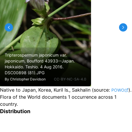
Tripterospermum japonicum var.
japonicum, Boufford 43933--Japan.
Hokkaido. Teshio. 4 Aug 2016.
DSC00898 (81).JPG
By
Christopher Davidson
CC-BY-NC-SA-4.0
Native to Japan, Korea, Kuril Is., Sakhalin
(source:
).
POWO
Flora of the World documents 1 occurrence across 1
country.
Distribution