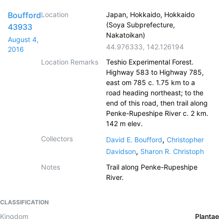
Boufford
Location
Japan, Hokkaido, Hokkaido
(Soya Subprefecture,
43933
Nakatoikan)
August 4,
44.976333
,
142.126194
2016
Location Remarks
Teshio Experimental Forest.
Highway 583 to Highway 785,
east om 785 c. 1.75 km to a
road heading northeast; to the
end of this road, then trail along
Penke-Rupeshipe River c. 2 km.
142 m elev.
Collectors
,
David E. Boufford
Christopher
,
Davidson
Sharon R. Christoph
Notes
Trail along Penke-Rupeshipe
River.
CLASSIFICATION
Kingdom
Plantae