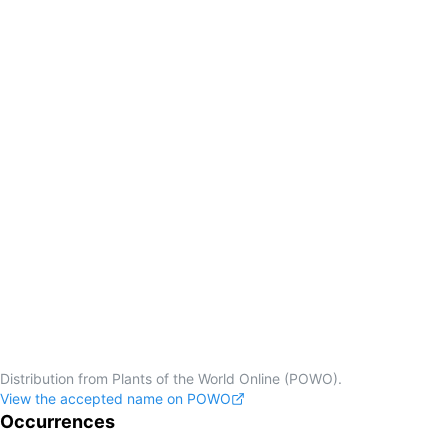
Distribution from Plants of the World Online (POWO).
View the accepted name on POWO
Occurrences