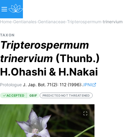
Home
›
Gentianales
›
Gentianaceae
›
Tripterospermum
›
trinervium
TAXON
Tripterospermum
trinervium
(Thunb.)
H.Ohashi & H.Nakai
Protologue
J. Jap. Bot. 71(2): 112 (1996):.
IPNI
ACCEPTED
GBIF
PREDICTED NOT THREATENED