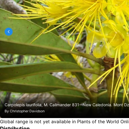
Carpolepis laurifolia, M. Callmander 831--New Caledonia. Mont D
By
Christopher Davidson
Global range is not yet available in Plants of the World Onl
Distribution