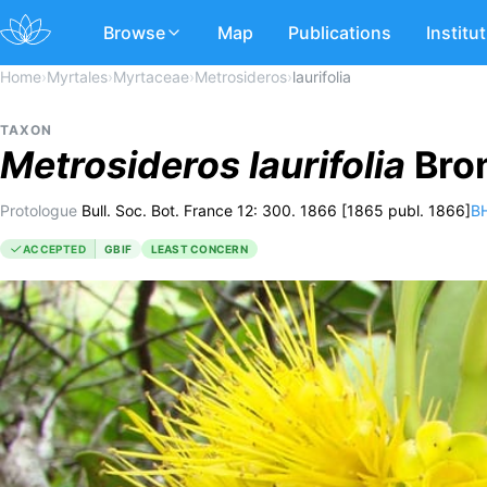
Browse
Map
Publications
Institu
Home
›
Myrtales
›
Myrtaceae
›
Metrosideros
›
laurifolia
TAXON
Metrosideros
laurifolia
Bron
Protologue
Bull. Soc. Bot. France 12: 300. 1866 [1865 publ. 1866]
B
ACCEPTED
GBIF
LEAST CONCERN