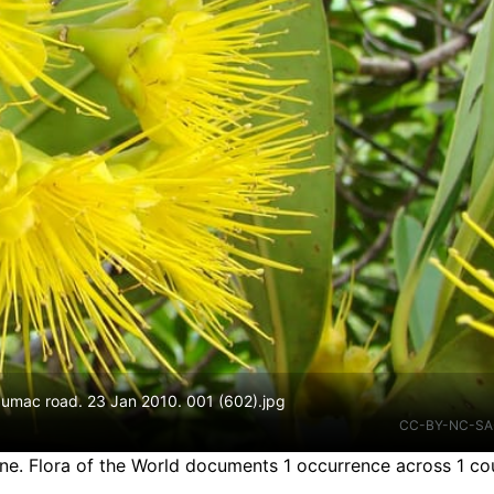
zumac road. 23 Jan 2010. 001 (602).jpg
CC-BY-NC-SA
ine.
Flora of the World documents 1 occurrence across 1 cou