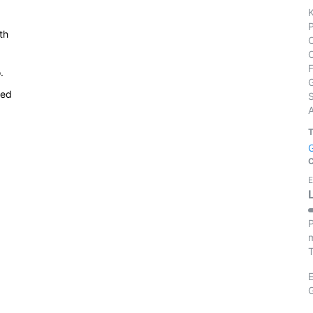
th
.
ied
S
E
P
m