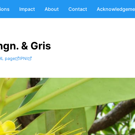
tions
Impact
About
Contact
Acknowledgeme
gn. & Gris
HL page
IPNI