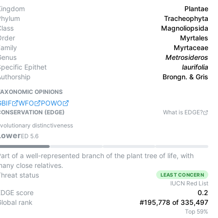
Kingdom
Plantae
Phylum
Tracheophyta
Class
Magnoliopsida
Order
Myrtales
Family
Myrtaceae
Genus
Metrosideros
pecific Epithet
laurifolia
Authorship
Brongn. & Gris
TAXONOMIC OPINIONS
GBIF
WFO
POWO
CONSERVATION (EDGE)
What is EDGE?
volutionary distinctiveness
Lower
ED
5.6
art of a well-represented branch of the plant tree of life, with
any close relatives.
Threat status
LEAST CONCERN
IUCN Red List
EDGE score
0.2
Global rank
#195,778 of 335,497
Top 59%