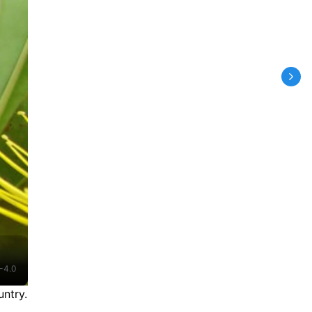
-4.0
ntry.