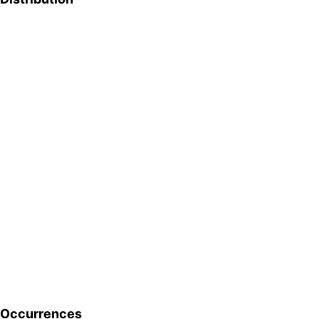
Occurrences