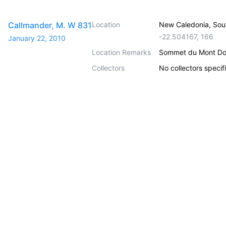
Callmander, M. W 831
Location
New Caledonia, Sou
-22.504167
,
166
January 22, 2010
Location Remarks
Sommet du Mont Do
Collectors
No collectors specif