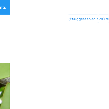
nts
Suggest an edit
Cite