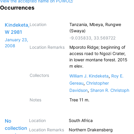
View the accepted name on POWO
Occurrences
Kindeketa,
Location
Tanzania, Mbeya, Rungwe
(Swaya)
W 2981
-9.035833
,
33.569722
January 23,
2008
Location Remarks
Mporoto Ridge; beginning of
access road to Ngozi Crater,
in lower montane forest. 2015
m elev.
Collectors
,
William J. Kindeketa
Roy E.
,
Gereau
Christopher
,
Davidson
Sharon R. Christoph
Notes
Tree 11 m.
No
Location
South Africa
collection
Location Remarks
Northern Drakensberg