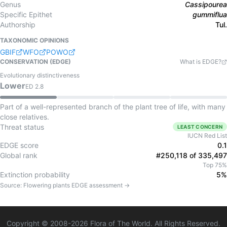
Genus
Cassipourea
Specific Epithet
gummiflua
Authorship
Tul.
TAXONOMIC OPINIONS
GBIF
WFO
POWO
CONSERVATION (EDGE)
What is EDGE?
Evolutionary distinctiveness
Lower
ED
2.8
Part of a well-represented branch of the plant tree of life, with many
close relatives.
Threat status
LEAST CONCERN
IUCN Red List
EDGE score
0.1
Global rank
#250,118 of 335,497
Top 75%
Extinction probability
5%
Source:
Flowering plants
EDGE assessment →
Copyright © 2008-
2026
Flora of The World. All Rights Reserved.