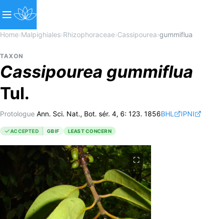
Home
›
Malpighiales
›
Rhizophoraceae
›
Cassipourea
›
gummiflua
TAXON
Cassipourea
gummiflua
Tul.
Protologue
Ann. Sci. Nat., Bot. sér. 4, 6: 123. 1856
BHL
IPNI
ACCEPTED
GBIF
LEAST CONCERN