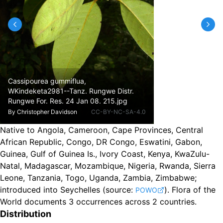
Cassipourea gummiflua,
WKindeketa2981--Tanz. Rungwe Distr.
Rungwe For. Res. 24 Jan 08. 215.jpg
By
Christopher Davidson
CC-BY-NC-SA-4.0
Native to Angola, Cameroon, Cape Provinces, Central
African Republic, Congo, DR Congo, Eswatini, Gabon,
Guinea, Gulf of Guinea Is., Ivory Coast, Kenya, KwaZulu-
Natal, Madagascar, Mozambique, Nigeria, Rwanda, Sierra
Leone, Tanzania, Togo, Uganda, Zambia, Zimbabwe
;
introduced into Seychelles
(source:
).
Flora of the
POWO
World documents 3 occurrences across 2 countries.
Distribution