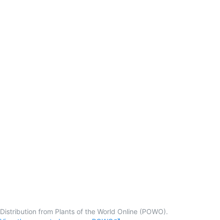
Distribution from Plants of the World Online (POWO).