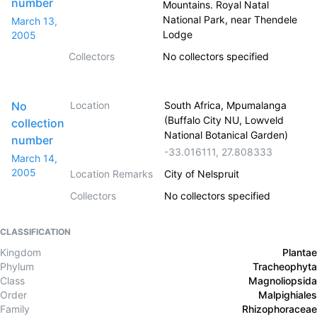
number
Mountains. Royal Natal
National Park, near Thendele
March 13,
Lodge
2005
Collectors
No collectors specified
No
Location
South Africa, Mpumalanga
(Buffalo City NU, Lowveld
collection
National Botanical Garden)
number
-33.016111
,
27.808333
March 14,
2005
Location Remarks
City of Nelspruit
Collectors
No collectors specified
CLASSIFICATION
Kingdom
Plantae
Phylum
Tracheophyta
Class
Magnoliopsida
Order
Malpighiales
Family
Rhizophoraceae