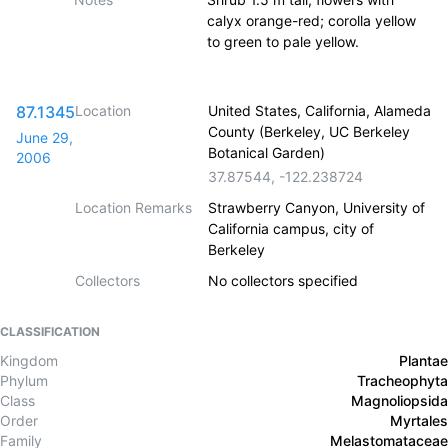
calyx orange-red; corolla yellow
to green to pale yellow.
87.1345
Location
United States, California, Alameda
County (Berkeley, UC Berkeley
June 29,
Botanical Garden)
2006
37.87544
,
-122.238724
Location Remarks
Strawberry Canyon, University of
California campus, city of
Berkeley
Collectors
No collectors specified
CLASSIFICATION
Kingdom
Plantae
Phylum
Tracheophyta
Class
Magnoliopsida
Order
Myrtales
Family
Melastomataceae