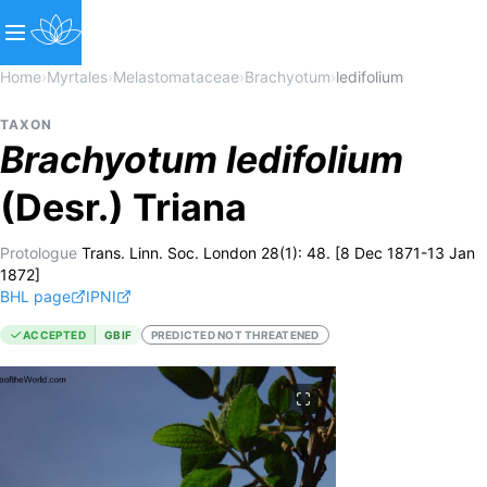
Home
›
Myrtales
›
Melastomataceae
›
Brachyotum
›
ledifolium
TAXON
Brachyotum
ledifolium
(Desr.) Triana
Protologue
Trans. Linn. Soc. London 28(1): 48. [8 Dec 1871-13 Jan
1872]
BHL page
IPNI
ACCEPTED
GBIF
PREDICTED NOT THREATENED