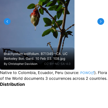
Brachyotum ledifolium. 87.1345--CA. UC
Berkeley Bot. Gard. 10 Feb 03. 108.jpg
By
Christopher Davidson
CC-BY-NC-SA-4.0
Native to Colombia, Ecuador, Peru
(source:
).
Flora
POWO
of the World documents 3 occurrences across 2 countries.
Distribution