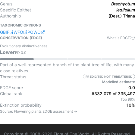
Genus
Brachyotum
Specific Epithet
ledifolium
Authorship
(Desr.) Triana
TAXONOMIC OPINIONS
GBIF
WFO
POWO
CONSERVATION (EDGE)
What is EDGE?
Evolutionary distinctiveness
Lower
ED
0.0
Part of a well-represented branch of the plant tree of life, with many
close relatives.
Threat status
PREDICTED NOT THREATENED
Modelled estimate
EDGE score
0.0
Global rank
#332,079 of 335,497
Top 99%
Extinction probability
10%
Source:
Flowering plants
EDGE assessment →
Copyright © 2008-
2026
Flora of The World. All Rights Reserved.