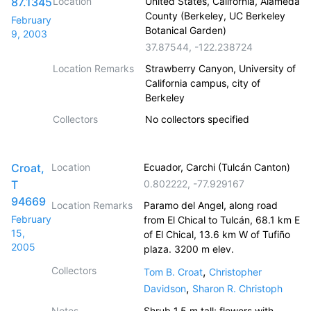
87.1345
Location
United States, California, Alameda
County (Berkeley, UC Berkeley
February
Botanical Garden)
9, 2003
37.87544
,
-122.238724
Location Remarks
Strawberry Canyon, University of
California campus, city of
Berkeley
Collectors
No collectors specified
Croat,
Location
Ecuador, Carchi (Tulcán Canton)
T
0.802222
,
-77.929167
94669
Location Remarks
Paramo del Angel, along road
February
from El Chical to Tulcán, 68.1 km E
15,
of El Chical, 13.6 km W of Tufiño
2005
plaza. 3200 m elev.
Collectors
,
Tom B. Croat
Christopher
,
Davidson
Sharon R. Christoph
Notes
Shrub 1.5 m tall; flowers with