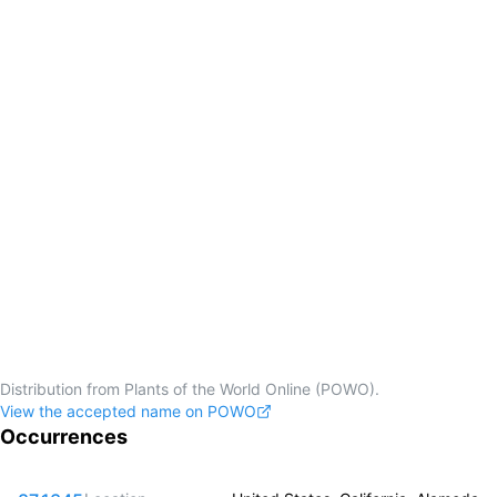
Distribution from Plants of the World Online (POWO).
View the accepted name on POWO
Occurrences