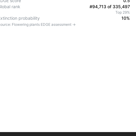
EDGE score
0.5
Global rank
#94,713 of 335,497
Top 29%
xtinction probability
10%
ource:
Flowering plants
EDGE assessment →