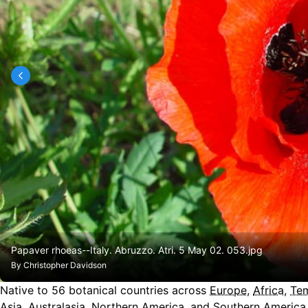
Papaver rhoeas--Italy. Abruzzo. Atri. 5 May 02. 053.jpg
By
Christopher Davidson
Native to
56
botanical countries across
Europe
,
Africa
,
Tem
Asia
,
Australasia
,
Northern America
, and
Southern America