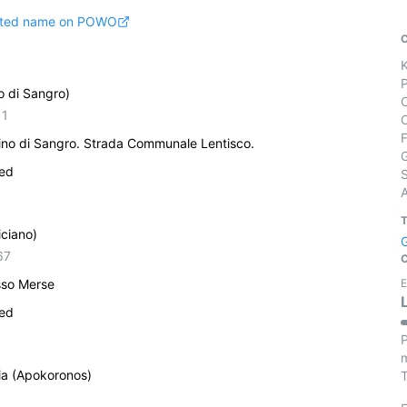
pted name on POWO
o di Sangro)
11
rino di Sangro. Strada Communale Lentisco.
ied
S
iciano)
67
sso Merse
E
ied
P
m
ia (Apokoronos)