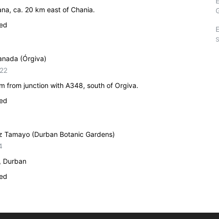
na, ca. 20 km east of Chania.
ied
E
S
ranada (Órgiva)
22
 from junction with A348, south of Orgiva.
ied
anz Tamayo (Durban Botanic Gardens)
4
, Durban
ied