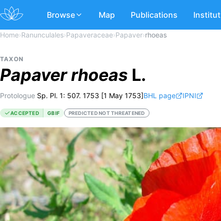
Browse
Map
Publications
Institu
Home
›
Ranunculales
›
Papaveraceae
›
Papaver
›
rhoeas
TAXON
Papaver
rhoeas
L.
Protologue
Sp. Pl. 1: 507. 1753 [1 May 1753]
BHL page
IPNI
ACCEPTED
GBIF
PREDICTED NOT THREATENED