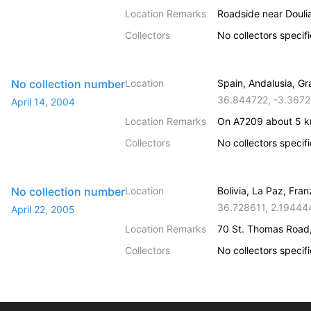
Location Remarks
Roadside near Doulia
Collectors
No collectors specif
No collection number
Location
Spain, Andalusia, G
36.844722
,
-3.3672
April 14, 2004
Location Remarks
On A7209 about 5 km
Collectors
No collectors specif
No collection number
Location
Bolivia, La Paz, Fr
36.728611
,
2.19444
April 22, 2005
Location Remarks
70 St. Thomas Road
Collectors
No collectors specif