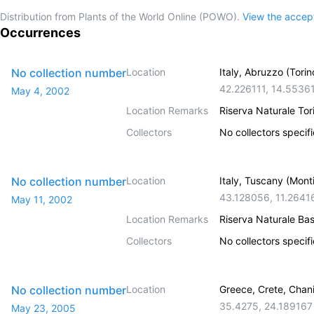
Distribution from Plants of the World Online (POWO).
View the acce
Occurrences
No collection number
Location
Italy, Abruzzo (Torin
42.226111
,
14.5536
May 4, 2002
Location Remarks
Riserva Naturale To
Collectors
No collectors specif
No collection number
Location
Italy, Tuscany (Mont
43.128056
,
11.2641
May 11, 2002
Location Remarks
Riserva Naturale Ba
Collectors
No collectors specif
No collection number
Location
Greece, Crete, Chan
35.4275
,
24.189167
May 23, 2005