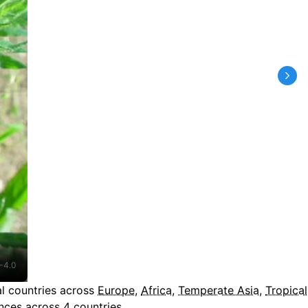
-4.0
l countries across
Europe
,
Africa
,
Temperate Asia
,
Tropical
ces across 4 countries.