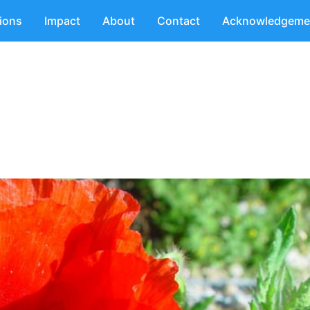
tions
Impact
About
Contact
Acknowledgeme