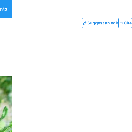
nts
Suggest an edit
Cite