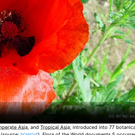
CC-BY-NC-SA
perate Asia
, and
Tropical Asia
;
introduced into
77
botanica
(source:
).
Flora of the World documents 5 occurren
POWO