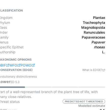
CLASSIFICATION
Kingdom
Plantae
Phylum
Tracheophyta
Class
Magnoliopsida
Order
Ranunculales
Family
Papaveraceae
Genus
Papaver
pecific Epithet
rhoeas
Authorship
L.
TAXONOMIC OPINIONS
GBIF
WFO
POWO
CONSERVATION (EDGE)
What is EDGE?
volutionary distinctiveness
Lower
ED
5.3
art of a well-represented branch of the plant tree of life, with
any close relatives.
Threat status
PREDICTED NOT THREATENED
Modelled estimate