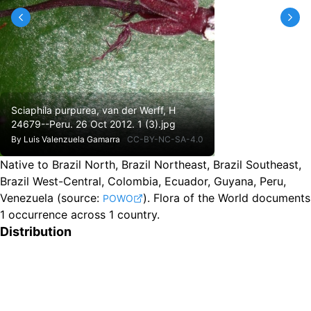
Sciaphila purpurea, van der Werff, H
24679--Peru. 26 Oct 2012. 1 (3).jpg
By
Luis Valenzuela Gamarra
CC-BY-NC-SA-4.0
Native to Brazil North, Brazil Northeast, Brazil Southeast,
Brazil West-Central, Colombia, Ecuador, Guyana, Peru,
Venezuela
(source:
).
Flora of the World documents
POWO
1 occurrence across 1 country.
Distribution