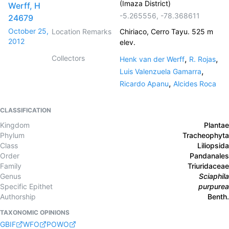
(Imaza District)
Werff, H
-5.265556
,
-78.368611
24679
October 25,
Location Remarks
Chiriaco, Cerro Tayu. 525 m
2012
elev.
Collectors
,
,
Henk van der Werff
R. Rojas
,
Luis Valenzuela Gamarra
,
Ricardo Apanu
Alcides Roca
CLASSIFICATION
Kingdom
Plantae
Phylum
Tracheophyta
Class
Liliopsida
Order
Pandanales
Family
Triuridaceae
Genus
Sciaphila
Specific Epithet
purpurea
Authorship
Benth.
TAXONOMIC OPINIONS
GBIF
WFO
POWO