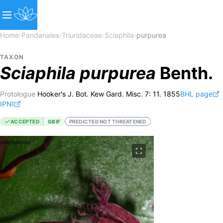
Home
›
Pandanales
›
Triuridaceae
›
Sciaphila
›
purpurea
TAXON
Sciaphila
purpurea
Benth.
Protologue
Hooker's J. Bot. Kew Gard. Misc. 7: 11. 1855
BHL page
IPNI
ACCEPTED
GBIF
PREDICTED NOT THREATENED