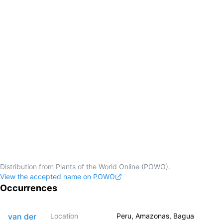
Distribution from Plants of the World Online (POWO).
View the accepted name on POWO
Occurrences
van der
Location
Peru, Amazonas, Bagua