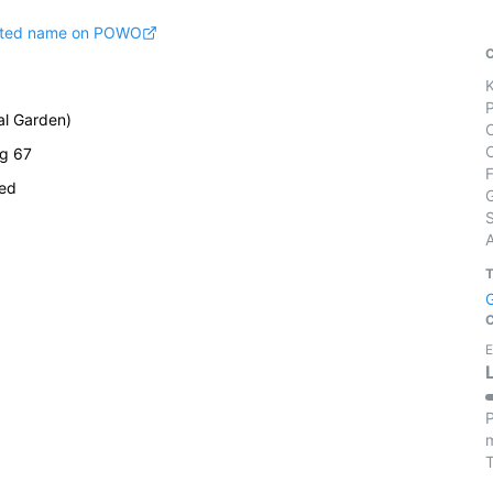
pted name on POWO
cal Garden)
ug 67
ied
S
E
P
m