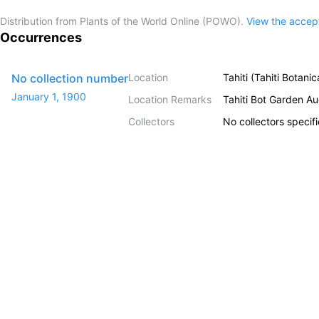
Distribution from Plants of the World Online (POWO).
View the acce
Occurrences
No collection number
Location
Tahiti (Tahiti Botani
January 1, 1900
Location Remarks
Tahiti Bot Garden A
Collectors
No collectors specif