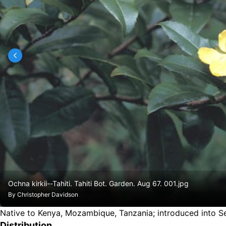
Ochna kirkii--Tahiti. Tahiti Bot. Garden. Aug 67. 001.jpg
By
Christopher Davidson
Native to Kenya, Mozambique, Tanzania
;
introduced into S
Distribution