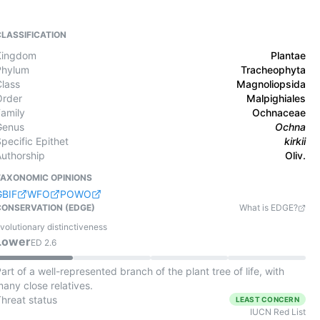
CLASSIFICATION
Kingdom
Plantae
Phylum
Tracheophyta
Class
Magnoliopsida
Order
Malpighiales
Family
Ochnaceae
Genus
Ochna
pecific Epithet
kirkii
Authorship
Oliv.
TAXONOMIC OPINIONS
GBIF
WFO
POWO
CONSERVATION (EDGE)
What is EDGE?
volutionary distinctiveness
Lower
ED
2.6
art of a well-represented branch of the plant tree of life, with
any close relatives.
Threat status
LEAST CONCERN
IUCN Red List