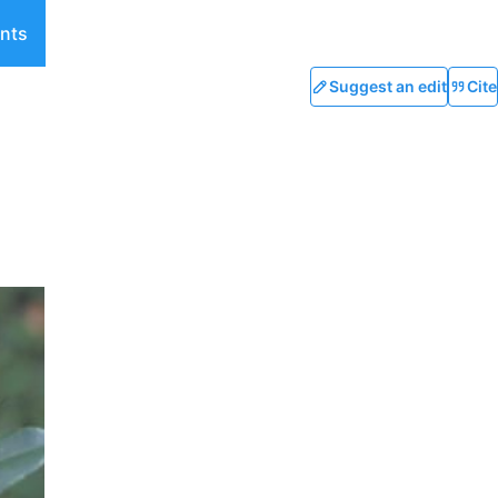
nts
Suggest an edit
Cite