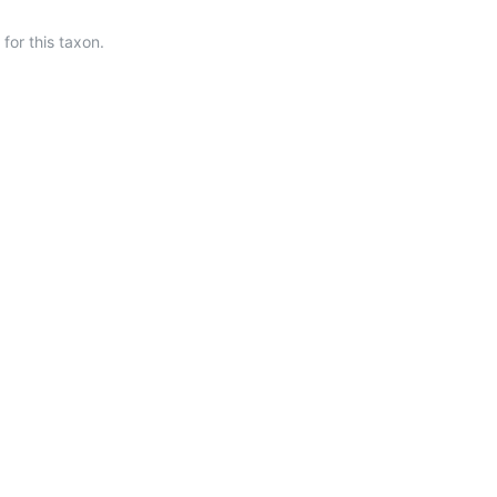
or this taxon.