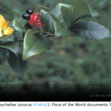
CC-BY-NC-SA
eychelles
(source:
).
Flora of the World documents 1
POWO