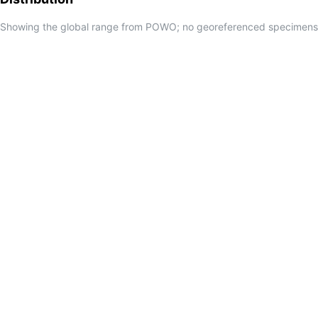
Showing the global range from POWO; no georeferenced specimens f