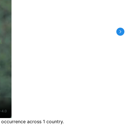
-4.0
 occurrence across 1 country.