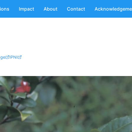
tions
Impact
About
Contact
Acknowledgeme
age
IPNI