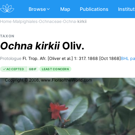
Browse
Map
Publications
Institu
Home
›
Malpighiales
›
Ochnaceae
›
Ochna
›
kirkii
TAXON
Ochna
kirkii
Oliv.
Protologue
Fl. Trop. Afr. [Oliver et al.] 1: 317. 1868 [Oct 1868]
BHL p
ACCEPTED
GBIF
LEAST CONCERN