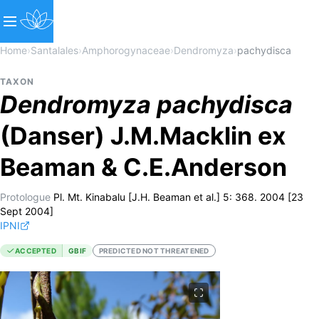
Home
›
Santalales
›
Amphorogynaceae
›
Dendromyza
›
pachydisca
TAXON
Dendromyza
pachydisca
(Danser) J.M.Macklin ex
Beaman & C.E.Anderson
Protologue
Pl. Mt. Kinabalu [J.H. Beaman et al.] 5: 368. 2004 [23
Sept 2004]
IPNI
ACCEPTED
GBIF
PREDICTED NOT THREATENED