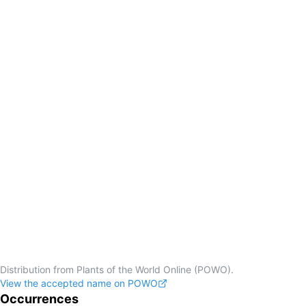
Distribution from Plants of the World Online (POWO).
View the accepted name on POWO
Occurrences