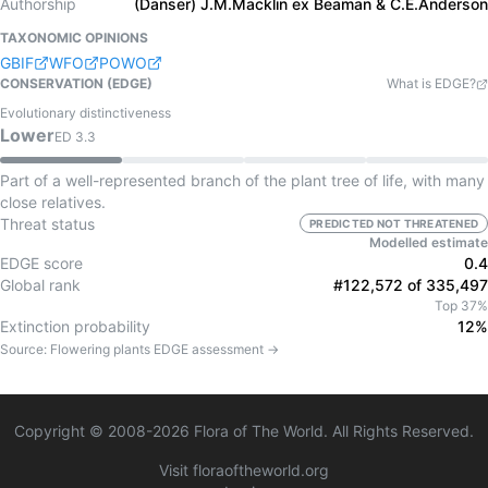
Authorship
(Danser) J.M.Macklin ex Beaman & C.E.Anderson
TAXONOMIC OPINIONS
GBIF
WFO
POWO
CONSERVATION (EDGE)
What is EDGE?
Evolutionary distinctiveness
Lower
ED
3.3
Part of a well-represented branch of the plant tree of life, with many
close relatives.
Threat status
PREDICTED NOT THREATENED
Modelled estimate
EDGE score
0.4
Global rank
#122,572 of 335,497
Top 37%
Extinction probability
12%
Source:
Flowering plants
EDGE assessment →
Copyright © 2008-
2026
Flora of The World. All Rights Reserved.
Visit floraoftheworld.org