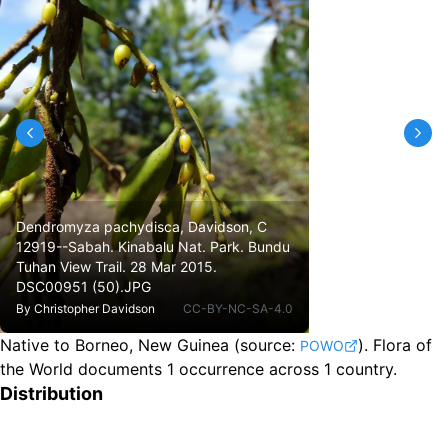
Dendromyza pachydisca, Davidson, C
12919--Sabah. Kinabalu Nat. Park. Bundu
Tuhan View Trail. 28 Mar 2015.
DSC00951 (50).JPG
By
Christopher Davidson
CC-BY-NC-SA-4.0
Native to Borneo, New Guinea
(source:
).
Flora of
POWO
the World documents 1 occurrence across 1 country.
Distribution