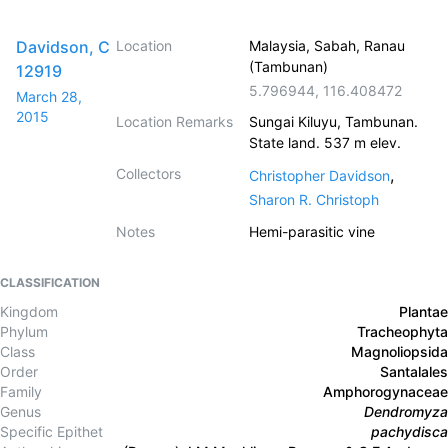
Davidson, C
Location
Malaysia, Sabah, Ranau
(Tambunan)
12919
5.796944
,
116.408472
March 28,
2015
Location Remarks
Sungai Kiluyu, Tambunan.
State land. 537 m elev.
Collectors
,
Christopher Davidson
Sharon R. Christoph
Notes
Hemi-parasitic vine
CLASSIFICATION
Kingdom
Plantae
Phylum
Tracheophyta
Class
Magnoliopsida
Order
Santalales
Family
Amphorogynaceae
Genus
Dendromyza
Specific Epithet
pachydisca