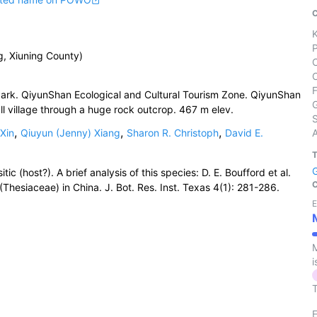
g, Xiuning County)
Park. QiyunShan Ecological and Cultural Tourism Zone. QiyunShan
mall village through a huge rock outcrop. 467 m elev.
S
,
,
,
Xin
Qiuyun (Jenny) Xiang
Sharon R. Christoph
David E.
ic (host?). A brief analysis of this species: D. E. Boufford et al.
Thesiaceae) in China. J. Bot. Res. Inst. Texas 4(1): 281-286.
E
M
i