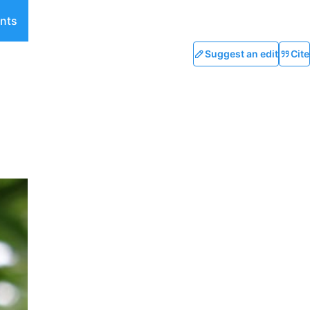
nts
Suggest an edit
Cite