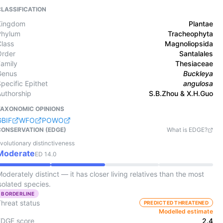
CLASSIFICATION
Kingdom
Plantae
Phylum
Tracheophyta
Class
Magnoliopsida
Order
Santalales
Family
Thesiaceae
Genus
Buckleya
pecific Epithet
angulosa
Authorship
S.B.Zhou & X.H.Guo
TAXONOMIC OPINIONS
GBIF
WFO
POWO
CONSERVATION (EDGE)
What is EDGE?
volutionary distinctiveness
Moderate
ED
14.0
oderately distinct — it has closer living relatives than the most
solated species.
BORDERLINE
Threat status
PREDICTED THREATENED
Modelled estimate
EDGE score
2.4