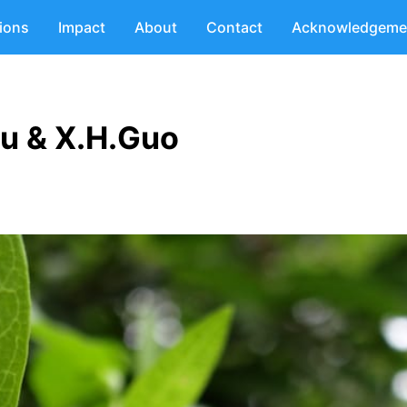
tions
Impact
About
Contact
Acknowledgeme
u & X.H.Guo