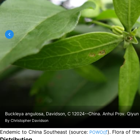
Buckleya angulosa, Davidson, C 12024--China. Anhui Prov. Qiyu
By
Christopher Davidson
Endemic to China Southeast
(source:
).
Flora of th
POWO
Distribution