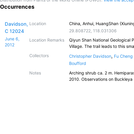
Occurrences
Davidson,
Location
China, Anhui, HuangShan (Xiunin
C 12024
29.808722
,
118.031306
June 6,
Location Remarks
Qiyun Shan National Geological 
2012
Village. The trail leads to this s
Collectors
,
Christopher Davidson
Fu Cheng 
Boufford
Notes
Arching shrub ca. 2 m. Hemiparasit
2010. Observations on Buckleya (