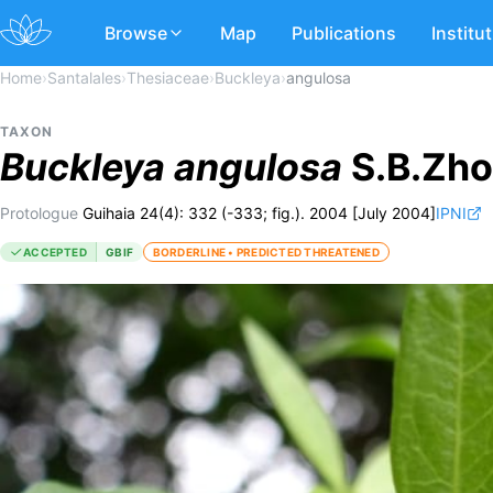
Browse
Map
Publications
Institu
Home
›
Santalales
›
Thesiaceae
›
Buckleya
›
angulosa
TAXON
Buckleya
angulosa
S.B.Zho
Protologue
Guihaia 24(4): 332 (-333; fig.). 2004 [July 2004]
IPNI
ACCEPTED
GBIF
BORDERLINE • PREDICTED THREATENED