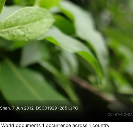
n Shan. 7 Jun 2012. DSC01929 (285).JPG
CC-BY-NC-SA
e World documents 1 occurrence across 1 country.