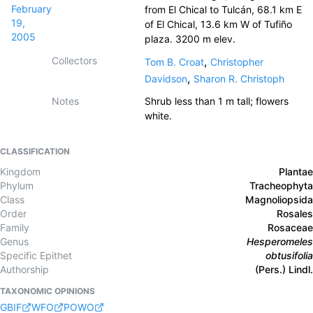
February
from El Chical to Tulcán, 68.1 km E
19,
of El Chical, 13.6 km W of Tufiño
2005
plaza. 3200 m elev.
Collectors
,
Tom B. Croat
Christopher
,
Davidson
Sharon R. Christoph
Notes
Shrub less than 1 m tall; flowers
white.
CLASSIFICATION
Kingdom
Plantae
Phylum
Tracheophyta
Class
Magnoliopsida
Order
Rosales
Family
Rosaceae
Genus
Hesperomeles
Specific Epithet
obtusifolia
Authorship
(Pers.) Lindl.
TAXONOMIC OPINIONS
GBIF
WFO
POWO