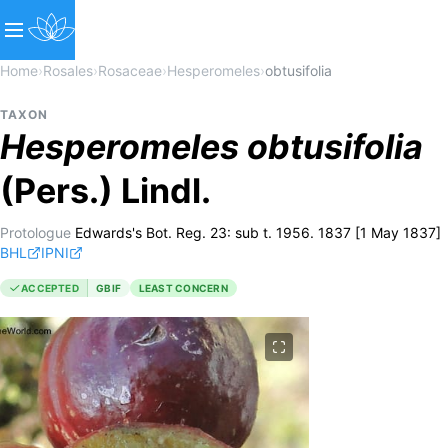
Home
›
Rosales
›
Rosaceae
›
Hesperomeles
›
obtusifolia
TAXON
Hesperomeles
obtusifolia
(Pers.) Lindl.
Protologue
Edwards's Bot. Reg. 23: sub t. 1956. 1837 [1 May 1837]
BHL
IPNI
ACCEPTED
GBIF
LEAST CONCERN