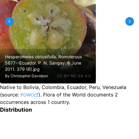
Hesperomeles obtusifolia, Romoleroux
5677--Ecuador. P. N. Sangay. 6 June
2011. 379 (6).jpg
By
Christopher Davidson
CC-BY-NC-SA-4.0
Native to Bolivia, Colombia, Ecuador, Peru, Venezuela
(source:
).
Flora of the World documents 2
POWO
occurrences across 1 country.
Distribution