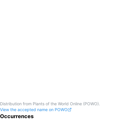
Distribution from Plants of the World Online (POWO).
View the accepted name on POWO
Occurrences