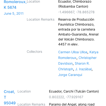
Romoleroux,
Location
Ecuador, Chimborazo
(Riobamba Canton)
K 5674
-1.496667
,
-78.865278
June 5, 2011
Location Remarks
Reserva de Producción
Faunística Chimborazo,
entrada por la carretera
Ambato-Guaranda, Arenal
del Volcán Chimborazo.
4457 m elev.
Collectors
,
Carmen Ulloa Ulloa
Katya
,
Romoleroux
Christopher
,
Davidson
Sharon R.
,
,
Christoph
J. Irazábal
Jorge Caranqui
Croat,
Location
Ecuador, Carchi (Tulcán Canton)
T
0.802222
,
-77.929167
95049
Location Remarks
Paramo del Angel, along road