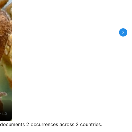
-4.0
 documents 2 occurrences across 2 countries.