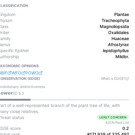
CLASSIFICATION
Kingdom
Plantae
Phylum
Tracheophyta
Class
Magnoliopsida
Order
Oxalidales
Family
Huaceae
Genus
Afrostyrax
pecific Epithet
lepidophyllus
Authorship
Mildbr.
TAXONOMIC OPINIONS
GBIF
WFO
POWO
CONSERVATION (EDGE)
What is EDGE?
volutionary distinctiveness
Lower
ED
6.3
art of a well-represented branch of the plant tree of life, with
any close relatives.
Threat status
LEAST CONCERN
IUCN Red List
EDGE score
0.2
Global rank
#171,939 of 335,497