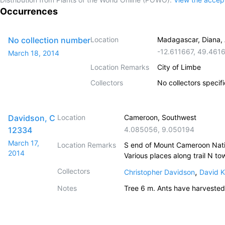
Occurrences
No collection number
Location
Madagascar, Diana, 
-12.611667
,
49.461
March 18, 2014
Location Remarks
City of Limbe
Collectors
No collectors specif
Davidson, C
Location
Cameroon, Southwest
12334
4.085056
,
9.050194
March 17,
Location Remarks
S end of Mount Cameroon Nation
2014
Various places along trail N t
Collectors
,
Christopher Davidson
David K
Notes
Tree 6 m. Ants have harvested