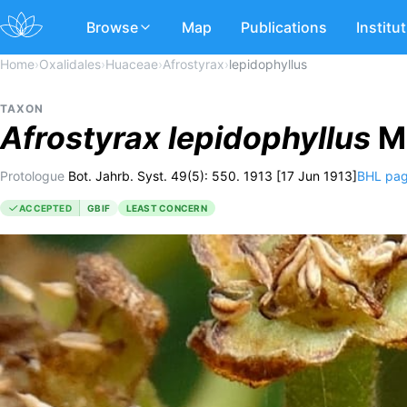
Browse
Map
Publications
Institu
Home
›
Oxalidales
›
Huaceae
›
Afrostyrax
›
lepidophyllus
TAXON
Afrostyrax
lepidophyllus
Mi
Protologue
Bot. Jahrb. Syst. 49(5): 550. 1913 [17 Jun 1913]
BHL pa
ACCEPTED
GBIF
LEAST CONCERN