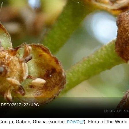
4. DSC02517 (23).JPG
CC-BY-NC-SA
 Congo, Gabon, Ghana
(source:
).
Flora of the World
POWO