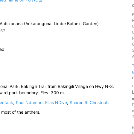
Antsiranana (Ankarangona, Limbe Botanic Garden)
667
ied
S
al Park. Bakingili Trail from Bakingili Village on Hwy N-3.
E
oward park boundary. Elev. 300 m.
,
,
,
enfack
Paul Ndumbe
Elias NDive
Sharon R. Christoph
P
m
 most of the anthers.