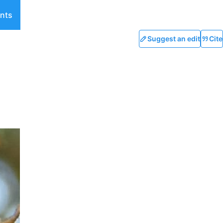
nts
Suggest an edit
Cite