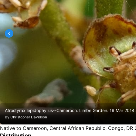
Afrostyrax lepidophyllus--Cameroon. Limbe Garden. 19 Mar 201
By
Christopher Davidson
Native to Cameroon, Central African Republic, Congo, DR
Distribution