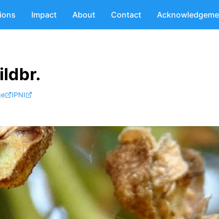
tions
Impact
About
Contact
Acknowledgeme
ldbr.
ge
IPNI